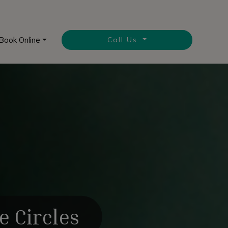
Book Online
Call Us
e Circles