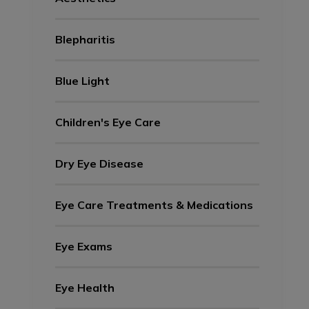
Blepharitis
Blue Light
Children's Eye Care
Dry Eye Disease
Eye Care Treatments & Medications
Eye Exams
Eye Health