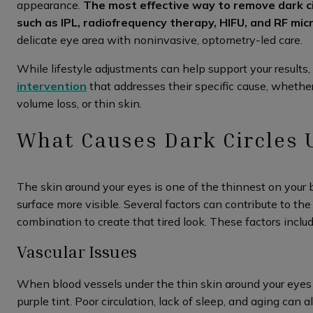
appearance.
The most effective way to remove dark c
such as IPL, radiofrequency therapy, HIFU, and RF mic
delicate eye area with noninvasive, optometry-led care.
While lifestyle adjustments can help support your results, 
intervention
that addresses their specific cause, whether
volume loss, or thin skin.
What Causes Dark Circles 
The skin around your eyes is one of the thinnest on your
surface more visible. Several factors can contribute to th
combination to create that tired look. These factors includ
Vascular Issues
When blood vessels under the thin skin around your eyes b
purple tint. Poor circulation, lack of sleep, and aging can