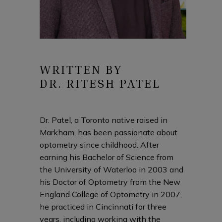
WRITTEN BY
DR. RITESH PATEL
Dr. Patel, a Toronto native raised in
Markham, has been passionate about
optometry since childhood. After
earning his Bachelor of Science from
the University of Waterloo in 2003 and
his Doctor of Optometry from the New
England College of Optometry in 2007,
he practiced in Cincinnati for three
years, including working with the