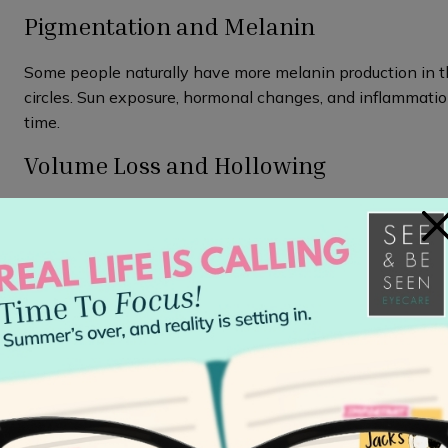
Pigmentation and Melanin
Some people naturally have more melanin production in t
circles. Sun exposure, hormonal changes, and inflammatio
time.
Volume Loss and Hollowing
As you age, your skin naturally loses
collagen
and fat, bec
×
volume can create shadows in the tear trough area that lo
issue.
Genetics and Bone Structure
Sometimes, dark circles are simply a part of your unique 
create shadows, while genetics play a role in skin thickn
vessels are.