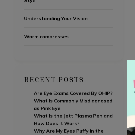
Stye
Understanding Your Vision
Warm compresses
RECENT POSTS
Are Eye Exams Covered By OHIP?
What Is Commonly Misdiagnosed
as Pink Eye
What Is the Jett Plasma Pen and
How Does It Work?
Why Are My Eyes Puffy in the