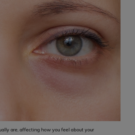
ally are, affecting how you feel about your