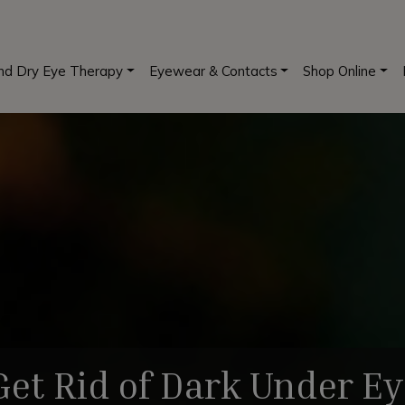
and Dry Eye Therapy
Eyewear & Contacts
Shop Online
et Rid of Dark Under Ey