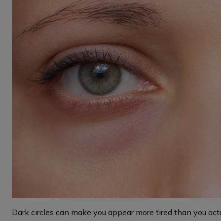
Dark circles can make you appear more tired than you actu