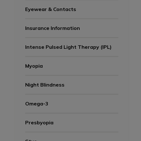
Eyewear & Contacts
Insurance Information
Intense Pulsed Light Therapy (IPL)
Myopia
Night Blindness
Omega-3
Presbyopia