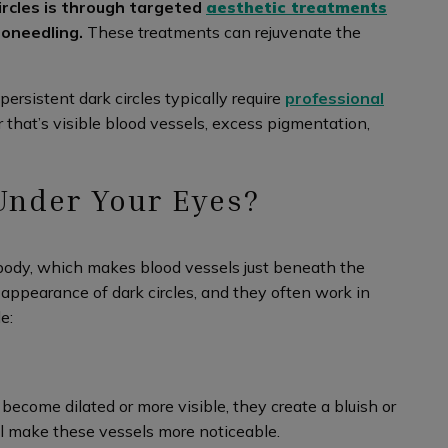
ircles is through targeted
aesthetic treatments
roneedling.
These treatments can rejuvenate the
persistent dark circles typically require
professional
 that’s visible blood vessels, excess pigmentation,
Under Your Eyes?
 body, which makes blood vessels just beneath the
e appearance of dark circles, and they often work in
e:
ecome dilated or more visible, they create a bluish or
 all make these vessels more noticeable.