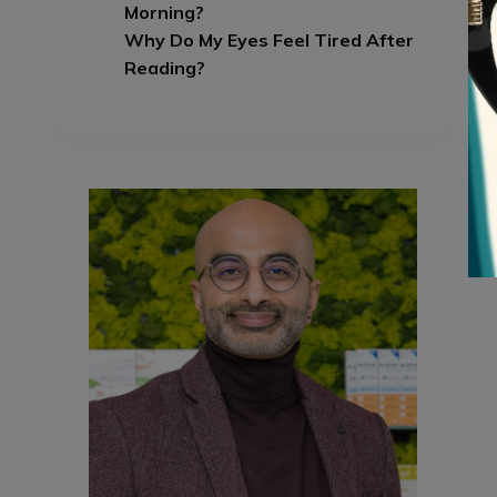
Morning?
Why Do My Eyes Feel Tired After
Reading?