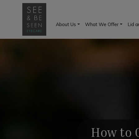
About Us
What We Offer
Lid 
How to G