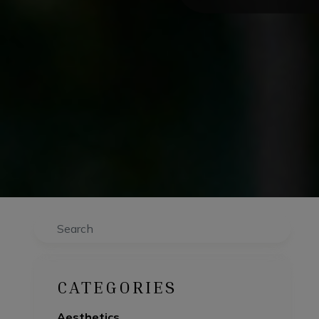
Search
CATEGORIES
Aesthetics