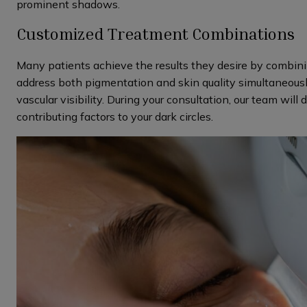
prominent shadows.
Customized Treatment Combinations
Many patients achieve the results they desire by combin
address both pigmentation and skin quality simultaneousl
vascular visibility. During your consultation, our team will
contributing factors to your dark circles.