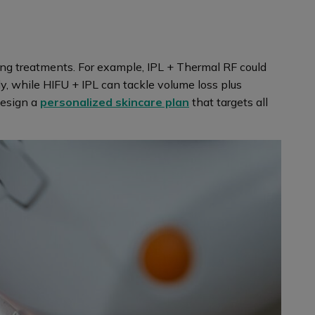
ing treatments. For example, IPL + Thermal RF could
y, while HIFU + IPL can tackle volume loss plus
 design a
personalized skincare plan
that targets all