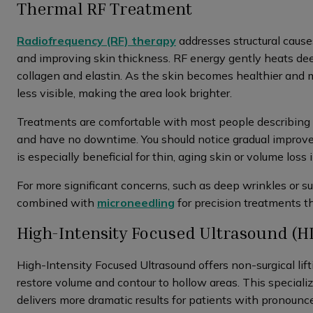
Thermal RF Treatment
Radiofrequency (RF) therapy
addresses structural causes
and improving skin thickness. RF energy gently heats dee
collagen and elastin. As the skin becomes healthier and 
less visible, making the area look brighter.
Treatments are comfortable with most people describing
and have no downtime. You should notice gradual improv
is especially beneficial for thin, aging skin or volume loss
For more significant concerns, such as deep wrinkles or s
combined with
microneedling
for precision treatments th
High-Intensity Focused Ultrasound (H
High-Intensity Focused Ultrasound offers non-surgical lift
restore volume and contour to hollow areas. This speciali
delivers more dramatic results for patients with pronounc