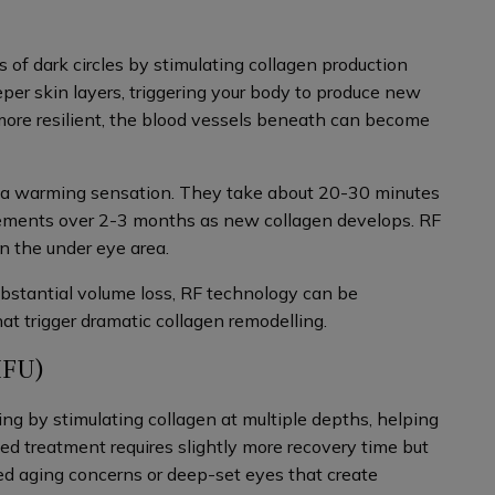
 of dark circles by stimulating collagen production
per skin layers, triggering your body to produce new
more resilient, the blood vessels beneath can become
 a warming sensation. They take about 20-30 minutes
ements over 2-3 months as new collagen develops. RF
 in the under eye area.
ubstantial volume loss, RF technology can be
at trigger dramatic collagen remodelling.
IFU)
ing by stimulating collagen at multiple depths, helping
zed treatment requires slightly more recovery time but
ed aging concerns or deep-set eyes that create