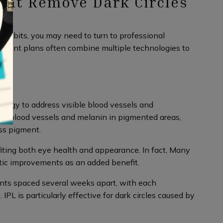
hat Remove Dark Circles
 habits, you may need to turn to professional
atment plans often combine multiple technologies to
energy to address visible blood vessels and
in blood vessels and melanin in pigmented areas,
ss pigment.
fiting both eye health and appearance. In fact, Many
tic improvements as an added benefit.
nts spaced several weeks apart, with each
L is particularly effective for dark circles caused by