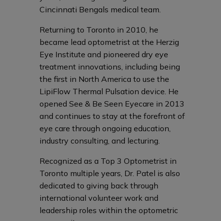
Cincinnati Bengals medical team.
Returning to Toronto in 2010, he
became lead optometrist at the Herzig
Eye Institute and pioneered dry eye
treatment innovations, including being
the first in North America to use the
LipiFlow Thermal Pulsation device. He
opened See & Be Seen Eyecare in 2013
and continues to stay at the forefront of
eye care through ongoing education,
industry consulting, and lecturing.
Recognized as a Top 3 Optometrist in
Toronto multiple years, Dr. Patel is also
dedicated to giving back through
international volunteer work and
leadership roles within the optometric