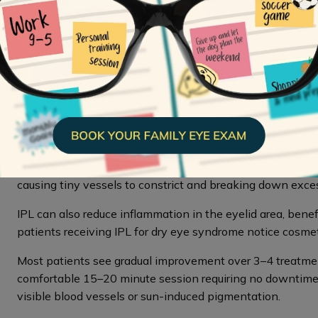
Professional Treatments T
When dark circles persist despite good sleep and skincare
aesthetic treatments
for targeted solutions. These tre
address the specific causes of your dark circles.
IPL Therapy
Intense Pulsed Light therapy
(IPL) uses targeted light 
hyperpigmentation. The light is absorbed by hemoglobin 
causing tiny vessels to constrict and breaking down exce
IPL can also reduce inflammation in the eyelid area, bene
patients receiving IPL for dry eye syndrome notice cosme
Most patients see gradual improvement over 3–4 treatme
comfortable 15–20 minute session requiring no downtime. IP
visible blood vessels or sun-induced pigmentation.