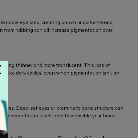
he under eye area, creating brown or darker-toned
n from rubbing can all increase pigmentation over
oming thinner and more translucent. This loss of
ok like dark circles, even when pigmentation isn’t an
features. Deep-set eyes or prominent bone structure can
ess, pigmentation levels, and how visible your blood