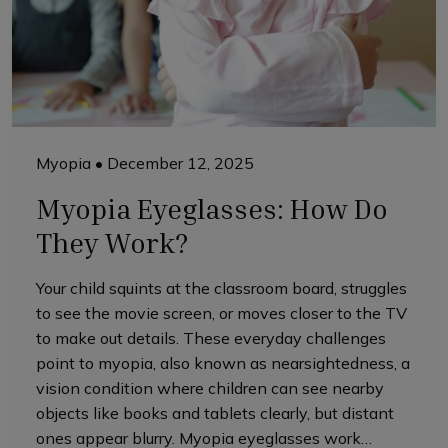
Myopia
•
December 12, 2025
Myopia Eyeglasses: How Do
They Work?
Your child squints at the classroom board, struggles
to see the movie screen, or moves closer to the TV
to make out details. These everyday challenges
point to myopia, also known as nearsightedness, a
vision condition where children can see nearby
objects like books and tablets clearly, but distant
ones appear blurry. Myopia eyeglasses work…