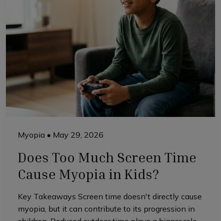
Myopia
•
May 29, 2026
Does Too Much Screen Time
Cause Myopia in Kids?
Key Takeaways Screen time doesn't directly cause
myopia, but it can contribute to its progression in