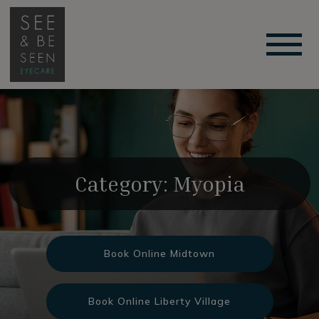
Category: Myopia
Book Online Midtown
Book Online Liberty Village