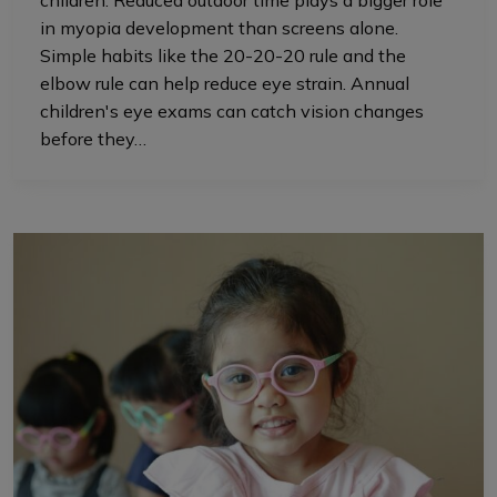
children. Reduced outdoor time plays a bigger role
in myopia development than screens alone.
Simple habits like the 20-20-20 rule and the
elbow rule can help reduce eye strain. Annual
children's eye exams can catch vision changes
before they…