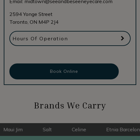
Email:
midtown@seeandbeseeneyecare.com
2594 Yonge Street
Toronto
,
ON
M4P 2J4
Hours Of Operation
Book Online
Brands We Carry
 Jim
Salt
Celine
Etnia Barcelona