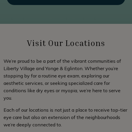
Visit Our Locations
We’re proud to be a part of the vibrant communities of
Liberty Village and Yonge & Eglinton. Whether you’re
stopping by for a routine eye exam, exploring our
aesthetic services, or seeking specialized care for
conditions like dry eyes or myopia, we’re here to serve
you.
Each of our locations is not just a place to receive top-tier
eye care but also an extension of the neighbourhoods
we’re deeply connected to.