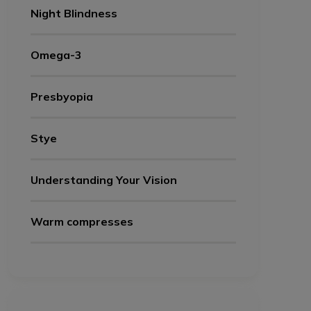
Night Blindness
Omega-3
Presbyopia
Stye
Understanding Your Vision
Warm compresses