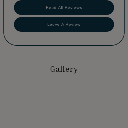
Read All Reviews
Leave A Review
Gallery