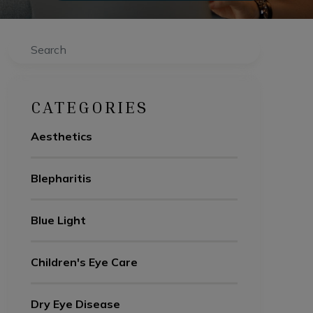
Search
CATEGORIES
Aesthetics
Blepharitis
Blue Light
Children's Eye Care
Dry Eye Disease