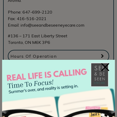
Aroma.
Phone:
647-699-2120
Fax:
416-516-2021
Email:
info@seeandbeseeneyecare.com
#136 – 171 East Liberty Street
Toronto
,
ON
M6K 3P6
Hours Of Operation
×
Book Online
See & Be Seen Eyecare Midtown