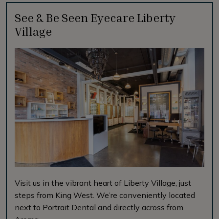
See & Be Seen Eyecare Liberty
Village
Visit us in the vibrant heart of Liberty Village, just
steps from King West. We’re conveniently located
next to Portrait Dental and directly across from