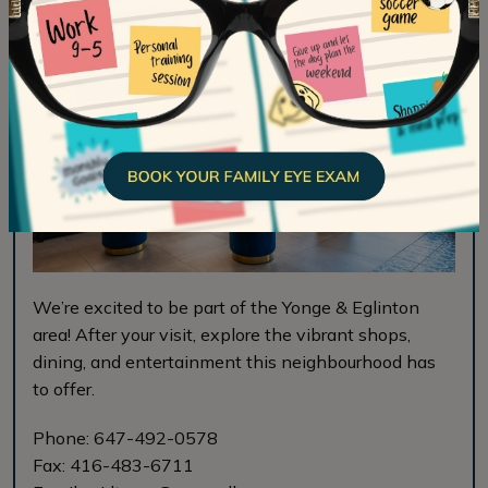
We’re excited to be part of the Yonge & Eglinton
area! After your visit, explore the vibrant shops,
dining, and entertainment this neighbourhood has
to offer.
Phone:
647-492-0578
Fax:
416-483-6711