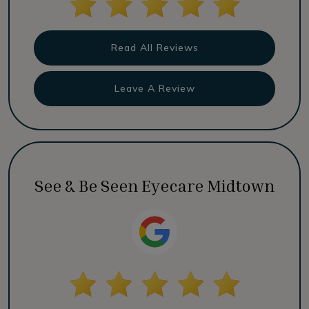
Read All Reviews
Leave A Review
See & Be Seen Eyecare Midtown