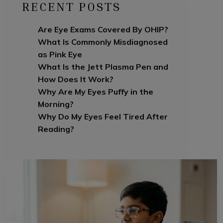
RECENT POSTS
Are Eye Exams Covered By OHIP?
What Is Commonly Misdiagnosed
as Pink Eye
What Is the Jett Plasma Pen and
How Does It Work?
Why Are My Eyes Puffy in the
Morning?
Why Do My Eyes Feel Tired After
Reading?