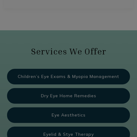
Services We Offer
Children’s Eye Exams & Myopia Management
Dry Eye Home Remedies
Eye Aesthetics
Eyelid & Stye Therapy