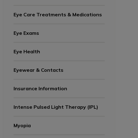
Eye Care Treatments & Medications
Eye Exams
Eye Health
Eyewear & Contacts
Insurance Information
Intense Pulsed Light Therapy (IPL)
Myopia