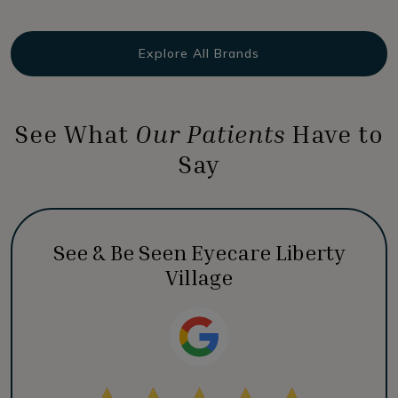
Explore All Brands
See What
Our Patients
Have to
Say
See & Be Seen Eyecare Liberty
Village