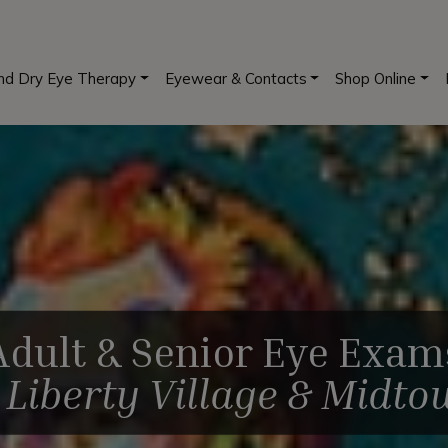
and Dry Eye Therapy
Eyewear & Contacts
Shop Online
Adult & Senior Eye Exam
n
Liberty Village & Midt