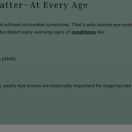
atter—At Every Age
 without noticeable symptoms. That’s why routine eye exam
lso detect early warning signs of
conditions
like:
n (AMD)
tes, yearly eye exams are especially important for ongoing car