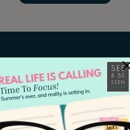
×
The Right Tim
Everyone, regardless of age, s
exam
at least once every 2 y
current and allows optometrists
health.