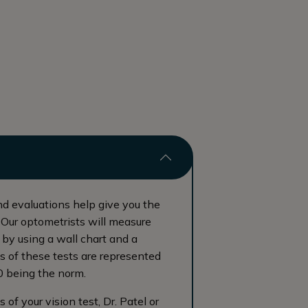
nd evaluations help give you the
. Our optometrists will measure
by using a wall chart and a
ts of these tests are represented
0 being the norm.
of your vision test, Dr. Patel or