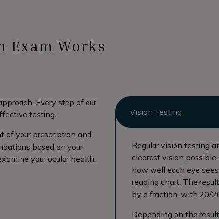
th Exam Works
approach. Every step of our
Vision Testing
ffective testing.
 of your prescription and
Regular vision testing a
endations based on your
clearest vision possible
 examine your ocular health.
how well each eye sees 
reading chart. The resul
by a fraction, with 20/2
Depending on the results 