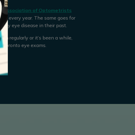
 Association of Optometrists
am every year. The same goes for
any eye disease in their past.
m regularly or it’s been a while,
e Toronto eye exams.