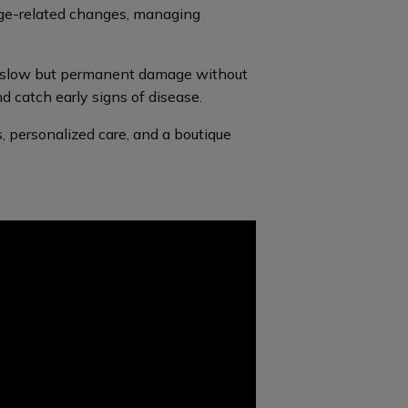
age-related changes, managing
se slow but permanent damage without
 catch early signs of disease.
, personalized care, and a boutique