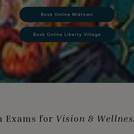
Book Online Midtown
Book Online Liberty Village
n Exams for
Vision & Wellnes