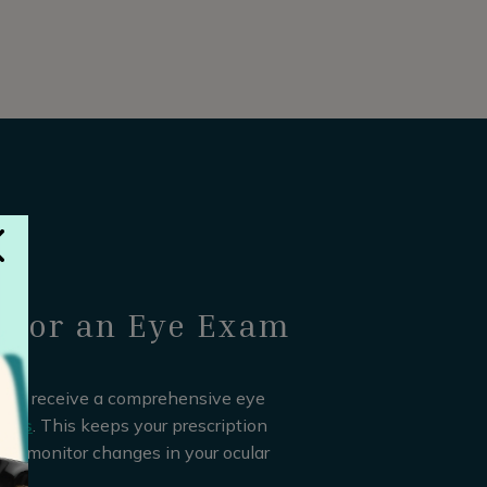
e for an Eye Exam
hould receive a comprehensive eye
ears
. This keeps your prescription
 to monitor changes in your ocular