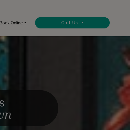
Book Online
Call Us
s
own