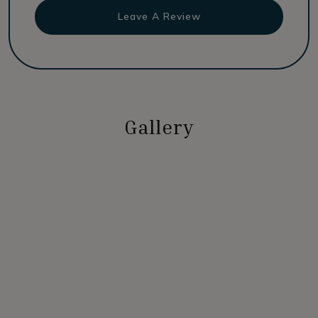
Leave A Review
Gallery