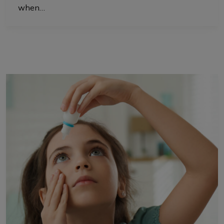
when…