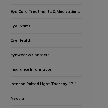
Eye Care Treatments & Medications
Eye Exams
Eye Health
Eyewear & Contacts
Insurance Information
Intense Pulsed Light Therapy (IPL)
Myopia