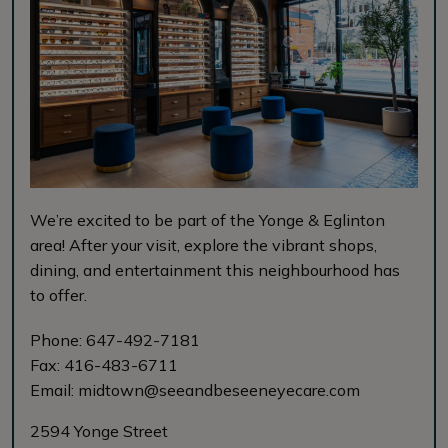
We’re excited to be part of the Yonge & Eglinton
area! After your visit, explore the vibrant shops,
dining, and entertainment this neighbourhood has
to offer.
Phone:
647-492-7181
Fax:
416-483-6711
Email:
midtown@seeandbeseeneyecare.com
2594 Yonge Street