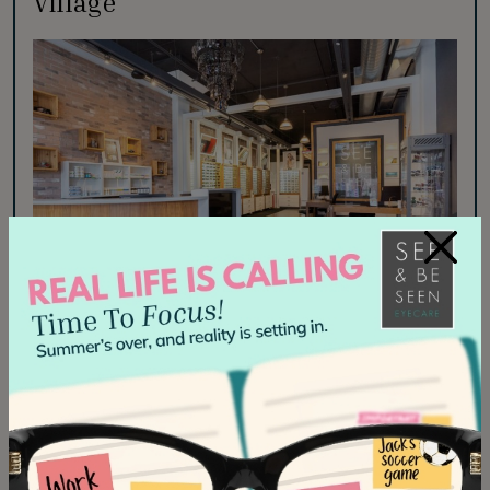
Village
×
Visit us in the vibrant heart of Liberty Village, just
steps from King West. We’re conveniently located
next to Portrait Dental and directly across from
Aroma.
Phone:
647-492-3182