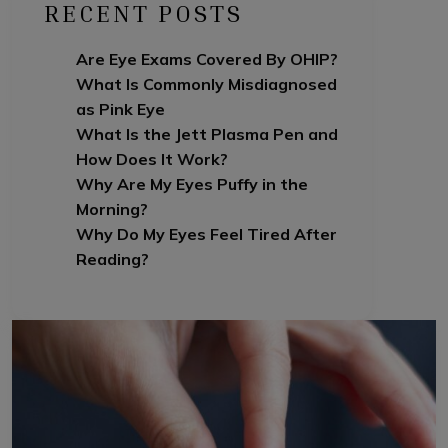
RECENT POSTS
Are Eye Exams Covered By OHIP?
What Is Commonly Misdiagnosed
as Pink Eye
What Is the Jett Plasma Pen and
How Does It Work?
Why Are My Eyes Puffy in the
Morning?
Why Do My Eyes Feel Tired After
Reading?