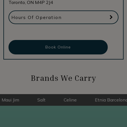
Toronto
,
ON
M4P 2J4
Hours Of Operation
Book Online
Brands We Carry
im
Salt
Celine
Etnia Barcelona