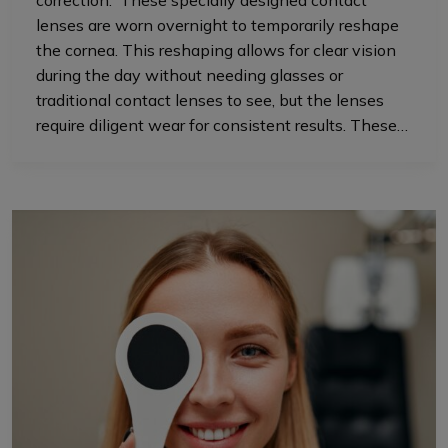
correction. These specially designed contact
lenses are worn overnight to temporarily reshape
the cornea. This reshaping allows for clear vision
during the day without needing glasses or
traditional contact lenses to see, but the lenses
require diligent wear for consistent results. These…