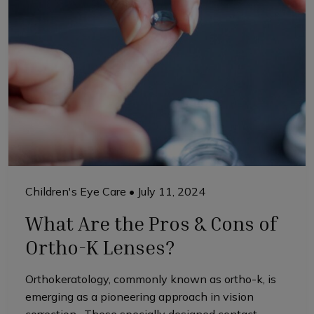
Children's Eye Care
•
July 11, 2024
What Are the Pros & Cons of
Ortho-K Lenses?
Orthokeratology, commonly known as ortho-k, is
emerging as a pioneering approach in vision