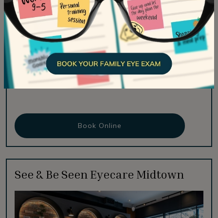
Fax:
416-516-2021
Email:
info@seeandbeseeneyecare.com
#136 – 171 East Liberty Street
Toronto
,
ON
M6K 3P6
Hours Of Operation
Book Online
See & Be Seen Eyecare Midtown