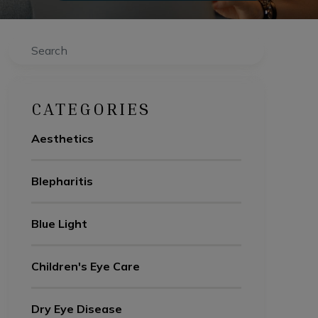
Search
CATEGORIES
Aesthetics
Blepharitis
Blue Light
Children's Eye Care
Dry Eye Disease