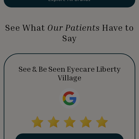
See What
Our Patients
Have to
Say
See & Be Seen Eyecare Liberty
Village