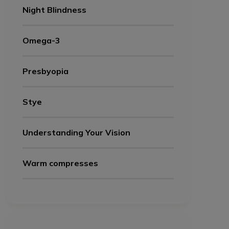
Night Blindness
Omega-3
Presbyopia
Stye
Understanding Your Vision
Warm compresses