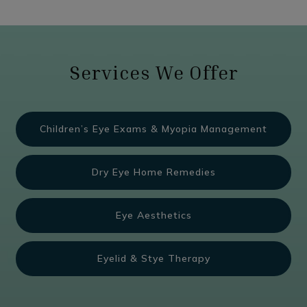
Services We Offer
Children’s Eye Exams & Myopia Management
Dry Eye Home Remedies
Eye Aesthetics
Eyelid & Stye Therapy