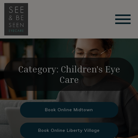
Category: Children's Eye
Care
Book Online Midtown
Book Online Liberty Village