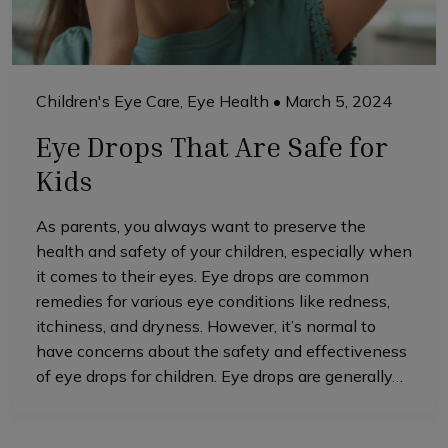
Children's Eye Care
,
Eye Health
•
March 5, 2024
Eye Drops That Are Safe for
Kids
As parents, you always want to preserve the
health and safety of your children, especially when
it comes to their eyes. Eye drops are common
remedies for various eye conditions like redness,
itchiness, and dryness. However, it’s normal to
have concerns about the safety and effectiveness
of eye drops for children. Eye drops are generally…