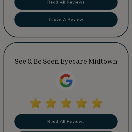
Read All Reviews
Leave A Review
See & Be Seen Eyecare Midtown
Read All Reviews