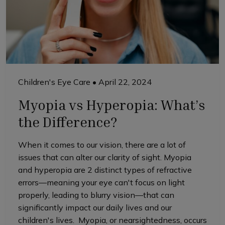
Children's Eye Care
•
April 22, 2024
Myopia vs Hyperopia: What’s
the Difference?
When it comes to our vision, there are a lot of
issues that can alter our clarity of sight. Myopia
and hyperopia are 2 distinct types of refractive
errors—meaning your eye can't focus on light
properly, leading to blurry vision—that can
significantly impact our daily lives and our
children's lives. Myopia, or nearsightedness, occurs