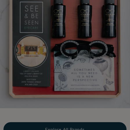
Explore All Brands