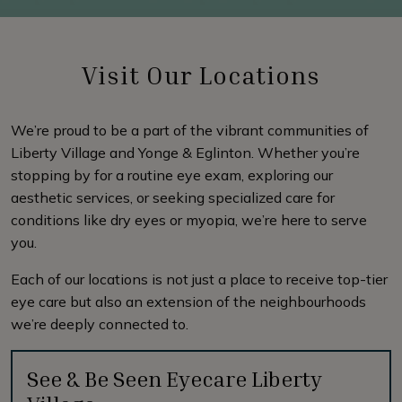
Visit Our Locations
We’re proud to be a part of the vibrant communities of
Liberty Village and Yonge & Eglinton. Whether you’re
stopping by for a routine eye exam, exploring our
aesthetic services, or seeking specialized care for
conditions like dry eyes or myopia, we’re here to serve
you.
Each of our locations is not just a place to receive top-tier
eye care but also an extension of the neighbourhoods
we’re deeply connected to.
See & Be Seen Eyecare Liberty