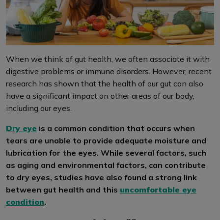
When we think of gut health, we often associate it with
digestive problems or immune disorders. However, recent
research has shown that the health of our gut can also
have a significant impact on other areas of our body,
including our eyes.
Dry eye
is a common condition that occurs when
tears are unable to provide adequate moisture and
lubrication for the eyes. While several factors, such
as aging and environmental factors, can contribute
to dry eyes, studies have also found a strong link
between gut health and this
uncomfortable eye
condition
.