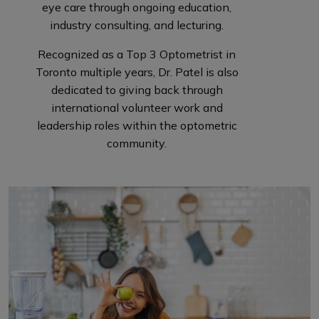
eye care through ongoing education,
industry consulting, and lecturing.
Recognized as a Top 3 Optometrist in
Toronto multiple years, Dr. Patel is also
dedicated to giving back through
international volunteer work and
leadership roles within the optometric
community.