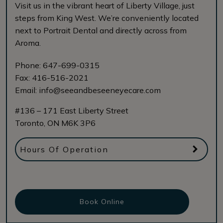
Visit us in the vibrant heart of Liberty Village, just
steps from King West. We’re conveniently located
next to Portrait Dental and directly across from
Aroma.
Phone:
647-699-0315
Fax:
416-516-2021
Email:
info@seeandbeseeneyecare.com
#136 – 171 East Liberty Street
Toronto
,
ON
M6K 3P6
Hours Of Operation
Book Online