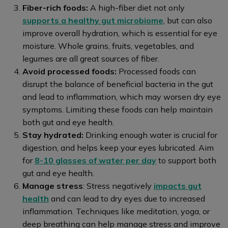
Fiber-rich foods:
A high-fiber diet not only
supports a healthy gut microbiome
, but can also
improve overall hydration, which is essential for eye
moisture. Whole grains, fruits, vegetables, and
legumes are all great sources of fiber.
Avoid processed foods:
Processed foods can
disrupt the balance of beneficial bacteria in the gut
and lead to inflammation, which may worsen dry eye
symptoms. Limiting these foods can help maintain
both gut and eye health.
Stay hydrated:
Drinking enough water is crucial for
digestion, and helps keep your eyes lubricated. Aim
for
8-10 glasses of water per day
to support both
gut and eye health.
Manage stress
: Stress negatively
impacts gut
health
and can lead to dry eyes due to increased
inflammation. Techniques like meditation, yoga, or
deep breathing can help manage stress and improve