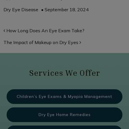
Dry Eye Disease
•
September 18, 2024
Post navigation
How Long Does An Eye Exam Take?
The Impact of Makeup on Dry Eyes
Services We Offer
Children’s Eye Exams & Myopia Management
Dry Eye Home Remedies