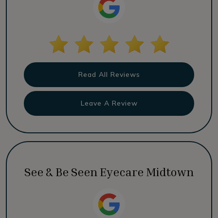
Read All Reviews
Leave A Review
See & Be Seen Eyecare Midtown