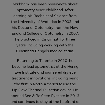
Markham, has been passionate about
optometry since childhood. After
earning his Bachelor of Science from
the University of Waterloo in 2003 and
his Doctor of Optometry from the New
England College of Optometry in 2007,
he practiced in Cincinnati for three
years, including working with the
Cincinnati Bengals medical team.
Returning to Toronto in 2010, he
became lead optometrist at the Herzig
Eye Institute and pioneered dry eye
treatment innovations, including being
the first in North America to use the
LipiFlow Thermal Pulsation device. He
opened See & Be Seen Eyecare in 2013
and continues to stay at the forefront of