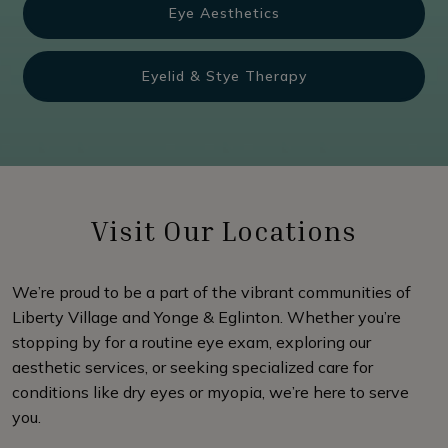
Eye Aesthetics
Eyelid & Stye Therapy
Visit Our Locations
We’re proud to be a part of the vibrant communities of
Liberty Village and Yonge & Eglinton. Whether you’re
stopping by for a routine eye exam, exploring our
aesthetic services, or seeking specialized care for
conditions like dry eyes or myopia, we’re here to serve
you.