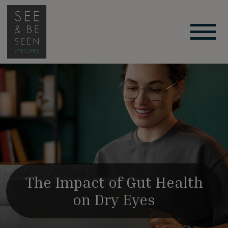
The Impact of Gut Health
on Dry Eyes