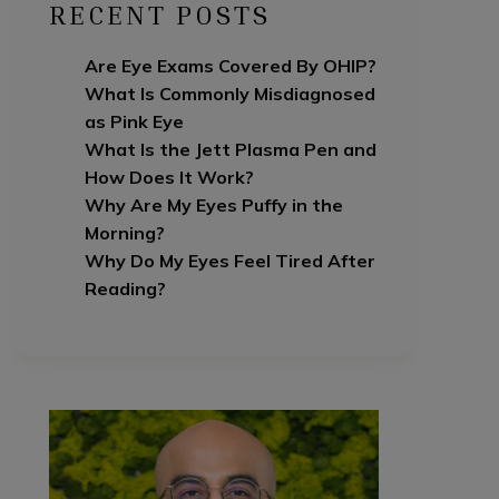
RECENT POSTS
Are Eye Exams Covered By OHIP?
What Is Commonly Misdiagnosed
as Pink Eye
What Is the Jett Plasma Pen and
How Does It Work?
Why Are My Eyes Puffy in the
Morning?
Why Do My Eyes Feel Tired After
Reading?