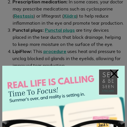
Prescription medication:
In some cases, your doctor
may prescribe medications such as cyclosporine
(
Restasis
) or lifitegrast (
Xiidra
) to help reduce
inflammation in the eye and promote tear production.
Punctal plugs:
Punctal plugs
are tiny devices
placed in the tear ducts that block drainage, helping
to keep more moisture on the surface of the eye.
LipiFlow:
This
procedure
uses heat and pressure to
unclog blocked oil glands in the eyelids, allowing for
improved tear production.
×
Intense pulsed light therapy:
This
treatment
uses
bursts of light energy on the eyelids to stimulate the
production of natural oils, reducing dryness in the
eyes.
Personalized Solutions for
Chronic Dry Eyes at Seen & Be
Seen Eye Care