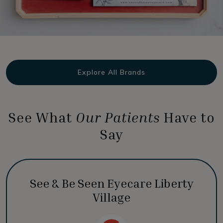
Explore All Brands
See What
Our Patients
Have to
Say
See & Be Seen Eyecare Liberty
Village