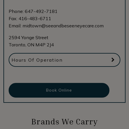
Phone:
647-492-7181
Fax:
416-483-6711
Email:
midtown@seeandbeseeneyecare.com
2594 Yonge Street
Toronto
,
ON
M4P 2J4
Hours Of Operation
Book Online
Brands We Carry