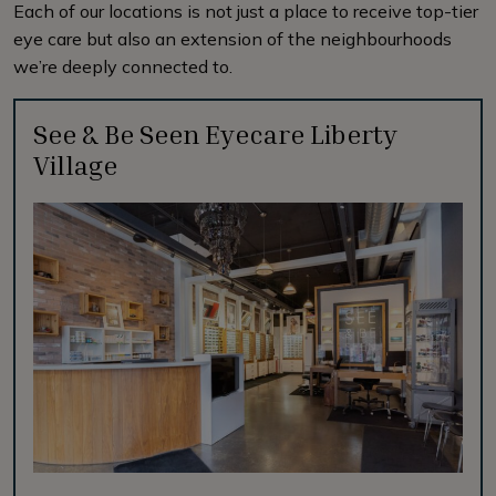
Each of our locations is not just a place to receive top-tier
eye care but also an extension of the neighbourhoods
we’re deeply connected to.
See & Be Seen Eyecare Liberty
Village