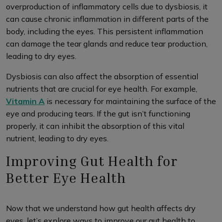
overproduction of inflammatory cells due to dysbiosis, it
can cause chronic inflammation in different parts of the
body, including the eyes. This persistent inflammation
can damage the tear glands and reduce tear production,
leading to dry eyes.
Dysbiosis can also affect the absorption of essential
nutrients that are crucial for eye health. For example,
Vitamin A
is necessary for maintaining the surface of the
eye and producing tears. If the gut isn’t functioning
properly, it can inhibit the absorption of this vital
nutrient, leading to dry eyes.
Improving Gut Health for
Better Eye Health
Now that we understand how gut health affects dry
eyes, let’s explore ways to improve our gut health to