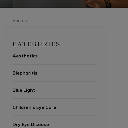
Search
CATEGORIES
Aesthetics
Blepharitis
Blue Light
Children's Eye Care
Dry Eye Disease