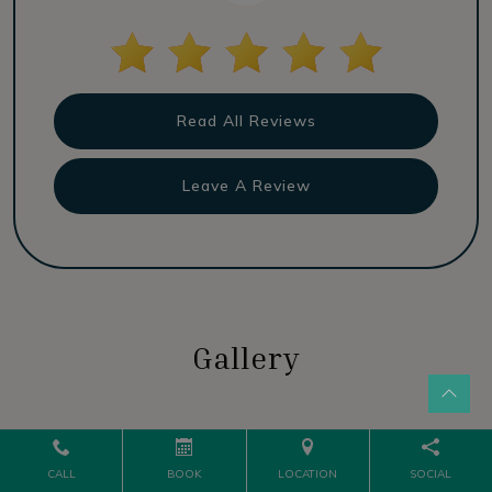
Read All Reviews
Leave A Review
Gallery
CALL
BOOK
LOCATION
SOCIAL