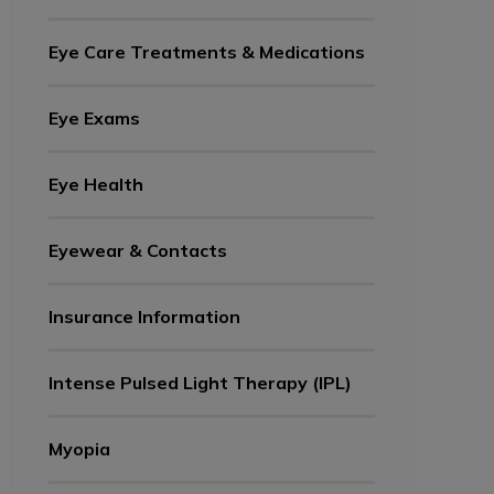
Eye Care Treatments & Medications
Eye Exams
Eye Health
Eyewear & Contacts
Insurance Information
Intense Pulsed Light Therapy (IPL)
Myopia