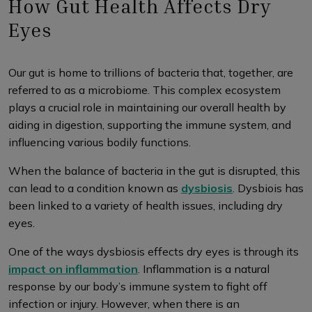
How Gut Health Affects Dry
Eyes
Our gut is home to trillions of bacteria that, together, are
referred to as a microbiome. This complex ecosystem
plays a crucial role in maintaining our overall health by
aiding in digestion, supporting the immune system, and
influencing various bodily functions.
When the balance of bacteria in the gut is disrupted, this
can lead to a condition known as
dysbiosis
. Dysbiois has
been linked to a variety of health issues, including dry
eyes.
One of the ways dysbiosis effects dry eyes is through its
impact on inflammation
. Inflammation is a natural
response by our body’s immune system to fight off
infection or injury. However, when there is an