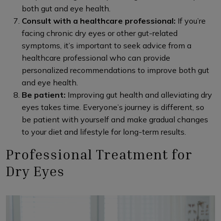
both gut and eye health.
Consult with a healthcare professional:
If you’re
facing chronic dry eyes or other gut-related
symptoms, it’s important to seek advice from a
healthcare professional who can provide
personalized recommendations to improve both gut
and eye health.
Be patient:
Improving gut health and alleviating dry
eyes takes time. Everyone’s journey is different, so
be patient with yourself and make gradual changes
to your diet and lifestyle for long-term results.
Professional Treatment for
Dry Eyes