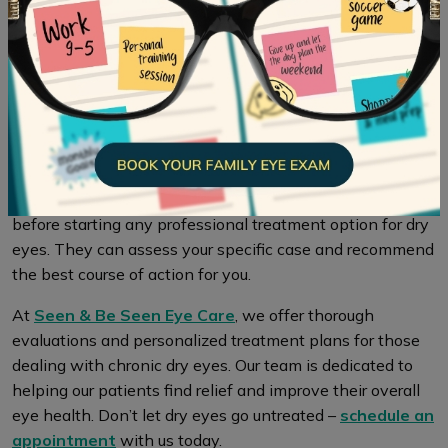
Taking care of your overall health is key to maintaining
healthy eyes. By making dietary and lifestyle changes
and seeking professional treatment when necessary, you
can improve both your gut health and alleviate dry eye
symptoms.
It’s essential to consult with a healthcare professional
before starting any professional treatment option for dry
eyes. They can assess your specific case and recommend
the best course of action for you.
At
Seen & Be Seen Eye Care
, we offer thorough
evaluations and personalized treatment plans for those
dealing with chronic dry eyes. Our team is dedicated to
helping our patients find relief and improve their overall
eye health. Don’t let dry eyes go untreated –
schedule an
appointment
with us today.