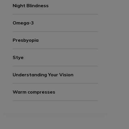
Night Blindness
Omega-3
Presbyopia
Stye
Understanding Your Vision
Warm compresses