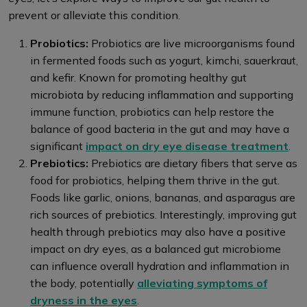
prevent or alleviate this condition.
Probiotics:
Probiotics are live microorganisms found
in fermented foods such as yogurt, kimchi, sauerkraut,
and kefir. Known for promoting healthy gut
microbiota by reducing inflammation and supporting
immune function, probiotics can help restore the
balance of good bacteria in the gut and may have a
significant
impact on dry eye disease treatment
.
Prebiotics:
Prebiotics are dietary fibers that serve as
food for probiotics, helping them thrive in the gut.
Foods like garlic, onions, bananas, and asparagus are
rich sources of prebiotics. Interestingly, improving gut
health through prebiotics may also have a positive
impact on dry eyes, as a balanced gut microbiome
can influence overall hydration and inflammation in
the body, potentially
alleviating symptoms of
dryness in the eyes
.