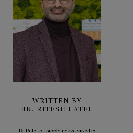
WRITTEN BY
DR. RITESH PATEL
Dr. Patel, a Toronto native raised in