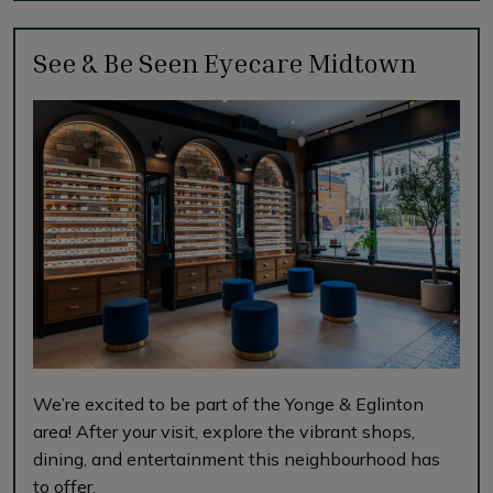
See & Be Seen Eyecare Midtown
We’re excited to be part of the Yonge & Eglinton
area! After your visit, explore the vibrant shops,
dining, and entertainment this neighbourhood has
to offer.