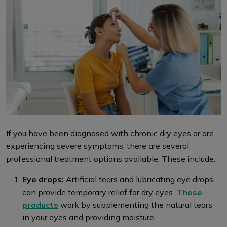
If you have been diagnosed with chronic dry eyes or are
experiencing severe symptoms, there are several
professional treatment options available. These include:
Eye drops:
Artificial tears and lubricating eye drops
can provide temporary relief for dry eyes.
These
products
work by supplementing the natural tears
in your eyes and providing moisture.