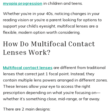
myopia progression
in children and teens.
Whether you’re in your 40s, noticing changes in your
reading vision or you’re a parent looking for options to
support your child’s eyesight, multifocal lenses are a
flexible, modern option worth considering.
How Do Multifocal Contact
Lenses Work?
Multifocal contact lenses
are different from traditional
lenses that correct just 1 focal point. Instead, they
contain multiple lens powers arranged in different zones.
These lenses allow your eye to access the right
prescription depending on what you’re focusing on—
whether it’s something close, mid-range, or far away.
There are 2 main designs: