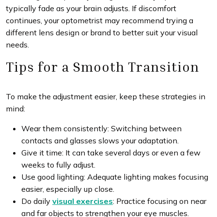
typically fade as your brain adjusts. If discomfort
continues, your optometrist may recommend trying a
different lens design or brand to better suit your visual
needs.
Tips for a Smooth Transition
To make the adjustment easier, keep these strategies in
mind:
Wear them consistently: Switching between
contacts and glasses slows your adaptation.
Give it time: It can take several days or even a few
weeks to fully adjust.
Use good lighting: Adequate lighting makes focusing
easier, especially up close.
Do daily
visual exercises
: Practice focusing on near
and far objects to strengthen your eye muscles.