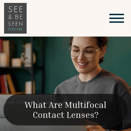
What Are Multifocal
Contact Lenses?