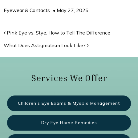
Eyewear & Contacts
•
May 27, 2025
Post navigation
Pink Eye vs. Stye: How to Tell The Difference
What Does Astigmatism Look Like?
Services We Offer
Children’s Eye Exams & Myopia Management
Dry Eye Home Remedies