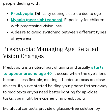
people dealing with:
Presbyopia
: Difficulty seeing close-up due to age
Myopia (nearsightedness)
: Especially for children
with progressing vision loss
A desire to avoid switching between different types
of eyewear
Presbyopia: Managing Age-Related
Vision Changes
Presbyopia is a natural part of aging and usually
starts
to appear around age 40
. It occurs when the eye’s lens
becomes less flexible, making it harder to focus on close
objects. If you’ve started holding your phone farther away
to read texts or you need better lighting for up-close
tasks, you might be experiencing presbyopia.
Multifocal contacts provide a glasses-free solution by