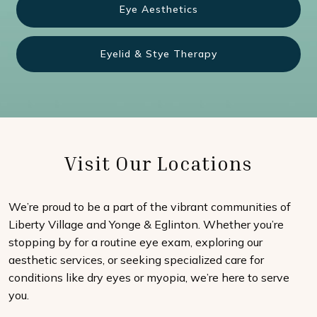
Eye Aesthetics
Eyelid & Stye Therapy
Visit Our Locations
We’re proud to be a part of the vibrant communities of
Liberty Village and Yonge & Eglinton. Whether you’re
stopping by for a routine eye exam, exploring our
aesthetic services, or seeking specialized care for
conditions like dry eyes or myopia, we’re here to serve
you.