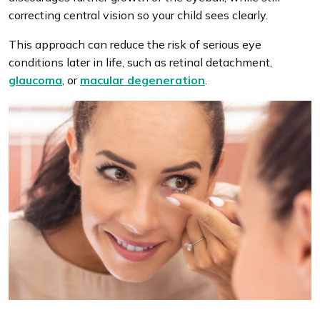
correcting central vision so your child sees clearly.
This approach can reduce the risk of serious eye
conditions later in life, such as retinal detachment,
glaucoma
, or
macular degeneration
.