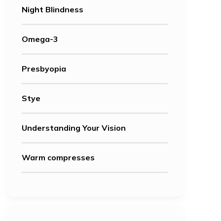
Night Blindness
Omega-3
Presbyopia
Stye
Understanding Your Vision
Warm compresses