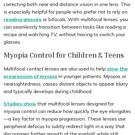
correcting both near and distance vision in one lens. This
is especially helpful for people who prefer not to rely on
reading glasses
or bifocals. With multifocal lenses, you
can seamlessly transition between tasks like reading a
recipe and watching TV, without having to switch your
glasses.
Myopia Control for Children & Teens
Multifocal contact lenses are also used to help
slow the
progression of myopia
in younger patients. Myopia, or
nearsightedness, causes distant objects to appear blurry
and typically develops during childhood.
Studies show
that multifocal lenses designed for
myopia control can reduce how quickly the eye elongates
—a key factor in myopia progression. These lenses use
peripheral defocus to subtly redirect light in a way that
discourages further growth of the eyeball, while still