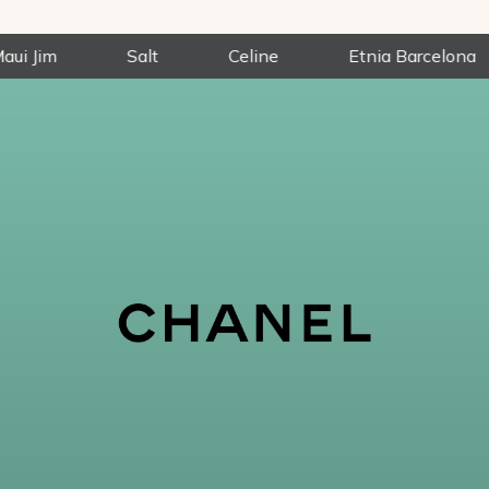
Salt
Celine
Etnia Barcelona