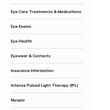
Eye Care Treatments & Medications
Eye Exams
Eye Health
Eyewear & Contacts
Insurance Information
Intense Pulsed Light Therapy (IPL)
Myopia