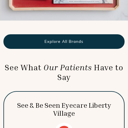
Explore All Brands
See What
Our Patients
Have to
Say
See & Be Seen Eyecare Liberty
Village