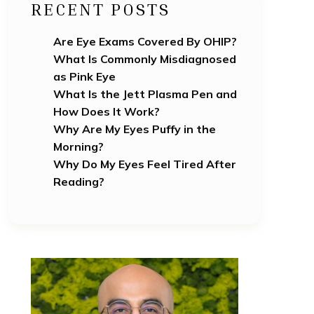
RECENT POSTS
Are Eye Exams Covered By OHIP?
What Is Commonly Misdiagnosed
as Pink Eye
What Is the Jett Plasma Pen and
How Does It Work?
Why Are My Eyes Puffy in the
Morning?
Why Do My Eyes Feel Tired After
Reading?