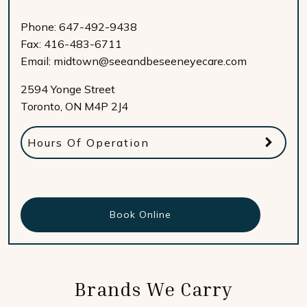
Phone:
647-492-9438
Fax:
416-483-6711
Email:
midtown@seeandbeseeneyecare.com
2594 Yonge Street
Toronto
,
ON
M4P 2J4
Hours Of Operation
Book Online
Brands We Carry