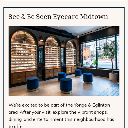
See & Be Seen Eyecare Midtown
We’re excited to be part of the Yonge & Eglinton
area! After your visit, explore the vibrant shops,
dining, and entertainment this neighbourhood has
to offer.