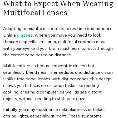
What to Expect When Wearing
Multifocal Lenses
Adapting to multifocal contacts takes time and patience.
Unlike
glasses
, where you move your head to look
through a specific lens area, multifocal contacts move
with your eye, and your brain must learn to focus through
the correct zone based on distance.
Multifocal lenses feature concentric circles that
seamlessly blend near, intermediate, and distance vision.
Unlike traditional lenses with distinct zones, this design
allows you to focus on close-up tasks like reading,
cooking, or using a computer, as well as see distant
objects, without needing to shift your gaze.
Initially, you may experience mild blurriness or haloes
around lights, especially at night. These symptoms