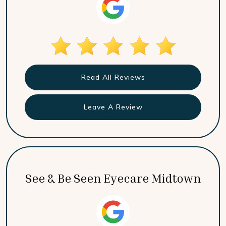
Read All Reviews
Leave A Review
See & Be Seen Eyecare Midtown