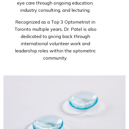
eye care through ongoing education,
industry consulting, and lecturing.
Recognized as a Top 3 Optometrist in
Toronto multiple years, Dr. Patel is also
dedicated to giving back through
international volunteer work and
leadership roles within the optometric
community.