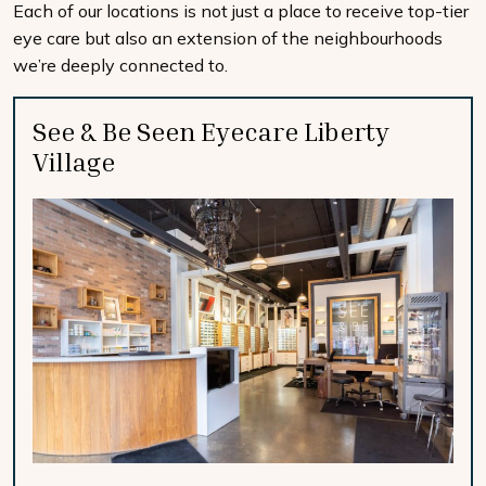
Each of our locations is not just a place to receive top-tier
eye care but also an extension of the neighbourhoods
we’re deeply connected to.
See & Be Seen Eyecare Liberty
Village