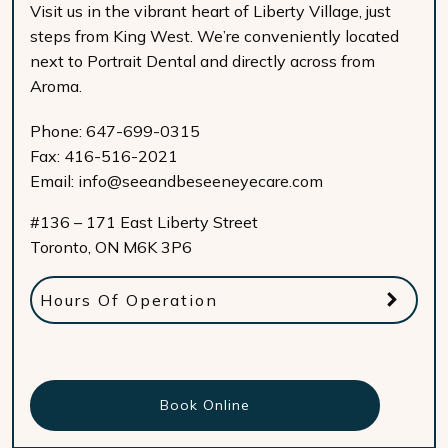
Visit us in the vibrant heart of Liberty Village, just
steps from King West. We’re conveniently located
next to Portrait Dental and directly across from
Aroma.
Phone:
647-699-0315
Fax:
416-516-2021
Email:
info@seeandbeseeneyecare.com
#136 – 171 East Liberty Street
Toronto
,
ON
M6K 3P6
Hours Of Operation
Book Online