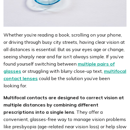
Whether you’re reading a book, scrolling on your phone,
or driving through busy city streets, having clear vision at
all distances is essential. But as your eyes age or change,
seeing sharply near and far isn’t always simple. If you’ve
found yourself switching between
multiple pairs of
glasses
or struggling with blurry close-up text,
multifocal
contact lenses
could be the solution you’ve been
looking for.
Multifocal contacts are designed to correct vision at
multiple distances by combining
different
prescriptions into a single lens
. They offer a
convenient, glasses-free way to manage vision problems
like presbyopia (age-related near vision loss) or help slow