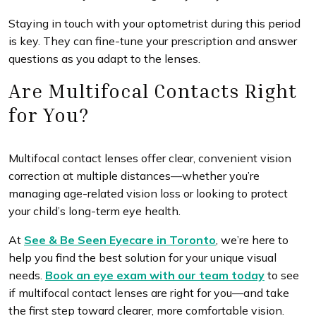
Staying in touch with your optometrist during this period
is key. They can fine-tune your prescription and answer
questions as you adapt to the lenses.
Are Multifocal Contacts Right
for You?
Multifocal contact lenses offer clear, convenient vision
correction at multiple distances—whether you’re
managing age-related vision loss or looking to protect
your child’s long-term eye health.
At
See & Be Seen Eyecare in Toronto
, we’re here to
help you find the best solution for your unique visual
needs.
Book an eye exam with our team today
to see
if multifocal contact lenses are right for you—and take
the first step toward clearer, more comfortable vision.