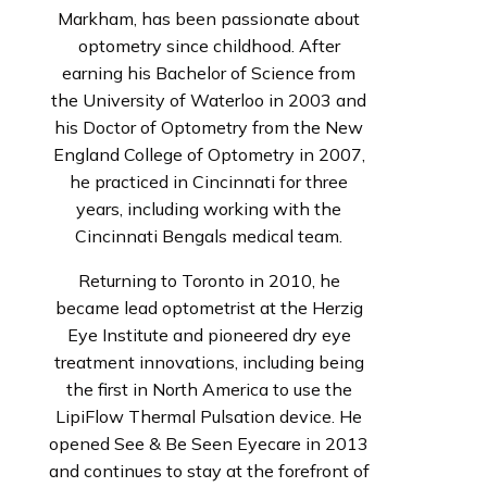
Markham, has been passionate about
optometry since childhood. After
earning his Bachelor of Science from
the University of Waterloo in 2003 and
his Doctor of Optometry from the New
England College of Optometry in 2007,
he practiced in Cincinnati for three
years, including working with the
Cincinnati Bengals medical team.
Returning to Toronto in 2010, he
became lead optometrist at the Herzig
Eye Institute and pioneered dry eye
treatment innovations, including being
the first in North America to use the
LipiFlow Thermal Pulsation device. He
opened See & Be Seen Eyecare in 2013
and continues to stay at the forefront of