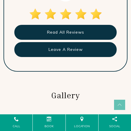
Read All Reviews
Leave A Review
Gallery
CALL
BOOK
LOCATION
SOCIAL