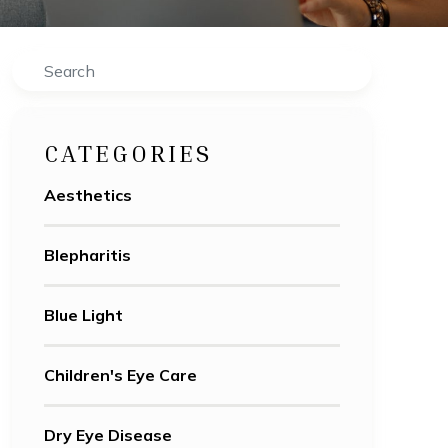
Search
CATEGORIES
Aesthetics
Blepharitis
Blue Light
Children's Eye Care
Dry Eye Disease