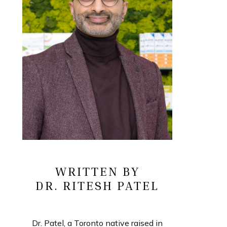
WRITTEN BY
DR. RITESH PATEL
Dr. Patel, a Toronto native raised in