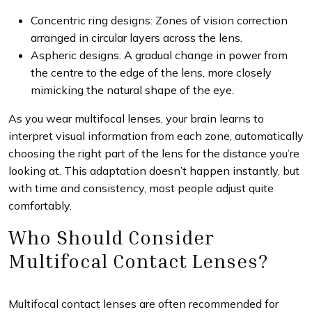
Concentric ring designs: Zones of vision correction
arranged in circular layers across the lens.
Aspheric designs: A gradual change in power from
the centre to the edge of the lens, more closely
mimicking the natural shape of the eye.
As you wear multifocal lenses, your brain learns to
interpret visual information from each zone, automatically
choosing the right part of the lens for the distance you’re
looking at. This adaptation doesn’t happen instantly, but
with time and consistency, most people adjust quite
comfortably.
Who Should Consider
Multifocal Contact Lenses?
Multifocal contact lenses are often recommended for