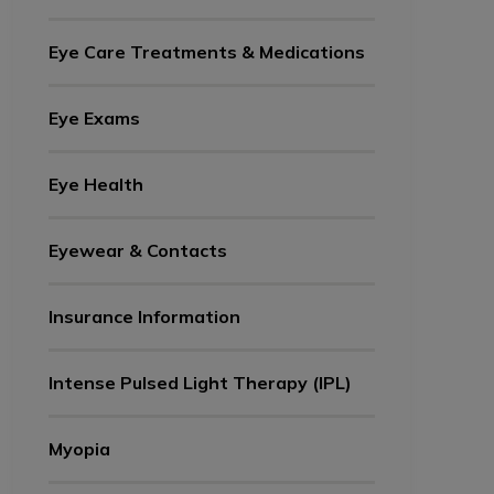
Eye Care Treatments & Medications
Eye Exams
Eye Health
Eyewear & Contacts
Insurance Information
Intense Pulsed Light Therapy (IPL)
Myopia