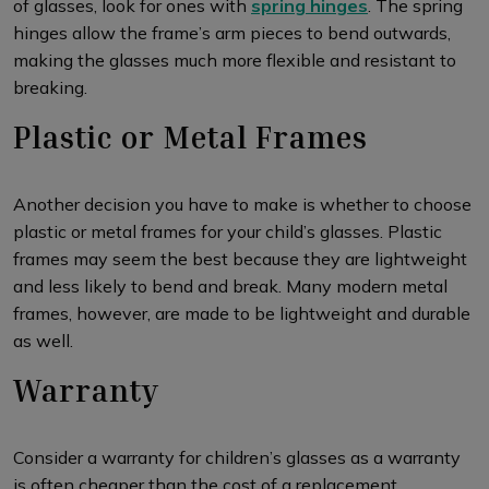
of glasses, look for ones with
spring hinges
. The spring
hinges allow the frame’s arm pieces to bend outwards,
making the glasses much more flexible and resistant to
breaking.
Plastic or Metal Frames
Another decision you have to make is whether to choose
plastic or metal frames for your child’s glasses. Plastic
frames may seem the best because they are lightweight
and less likely to bend and break. Many modern metal
frames, however, are made to be lightweight and durable
as well.
Warranty
Consider a warranty for children’s glasses as a warranty
is often cheaper than the cost of a replacement.