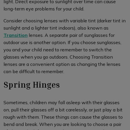
light. Direct exposure to sunlight over time can cause
long-term eye problems for your child.
Consider choosing lenses with variable tint (darker tint in
sunlight and a lighter tint indoors), also known as
Transition
lenses. A separate pair of sunglasses for
outdoor use is another option. If you choose sunglasses,
you and your child need to remember to switch the
glasses when you go outdoors. Choosing Transition
lenses are a convenient option as changing the lenses
can be difficult to remember.
Spring Hinges
Sometimes, children may fall asleep with their glasses
on, pull their glasses off a bit carelessly, or just play a bit
rough with them. These things can cause the glasses to
bend and break. When you are looking to choose a pair