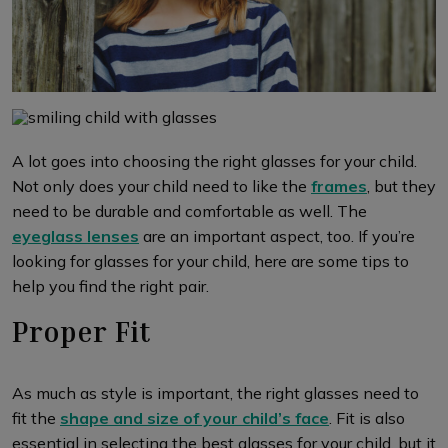
A lot goes into choosing the right glasses for your child.
Not only does your child need to like the
frames
, but they
need to be durable and comfortable as well. The
eyeglass lenses
are an important aspect, too. If you’re
looking for glasses for your child, here are some tips to
help you find the right pair.
Proper Fit
As much as style is important, the right glasses need to
fit the
shape and size of your child’s face
. Fit is also
essential in selecting the best glasses for your child, but it