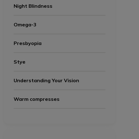
Night Blindness
Omega-3
Presbyopia
Stye
Understanding Your Vision
Warm compresses