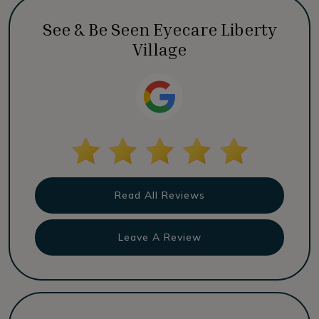
See & Be Seen Eyecare Liberty
Village
Read All Reviews
Leave A Review