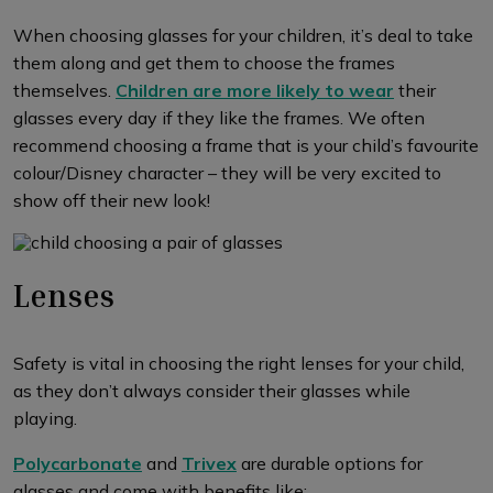
When choosing glasses for your children, it’s deal to take
them along and get them to choose the frames
themselves.
Children are more likely to wear
their
glasses every day if they like the frames. We often
recommend choosing a frame that is your child’s favourite
colour/Disney character – they will be very excited to
show off their new look!
Lenses
Safety is vital in choosing the right lenses for your child,
as they don’t always consider their glasses while
playing.
Polycarbonate
and
Trivex
are durable options for
glasses and come with benefits like: