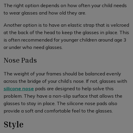
The right option depends on how often your child needs
to wear glasses and how old they are.
Another option is to have an elastic strap that is velcroed
at the back of the head to keep the glasses in place. This
is often recommended for younger children around age 3
or under who need glasses.
Nose Pads
The weight of your frames should be balanced evenly
across the bridge of your child’s nose. If not, glasses with
silicone nose
pads are designed to help solve this
problem. They have a non-slip surface that allows the
glasses to stay in place. The silicone nose pads also
provide a soft and comfortable feel to the glasses.
Style