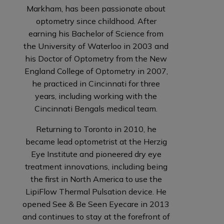
Markham, has been passionate about
optometry since childhood. After
earning his Bachelor of Science from
the University of Waterloo in 2003 and
his Doctor of Optometry from the New
England College of Optometry in 2007,
he practiced in Cincinnati for three
years, including working with the
Cincinnati Bengals medical team.
Returning to Toronto in 2010, he
became lead optometrist at the Herzig
Eye Institute and pioneered dry eye
treatment innovations, including being
the first in North America to use the
LipiFlow Thermal Pulsation device. He
opened See & Be Seen Eyecare in 2013
and continues to stay at the forefront of