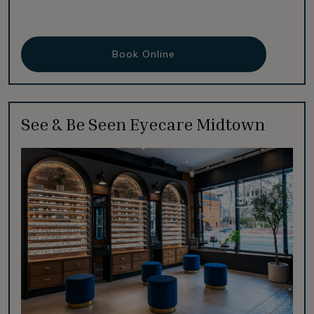
Book Online
See & Be Seen Eyecare Midtown