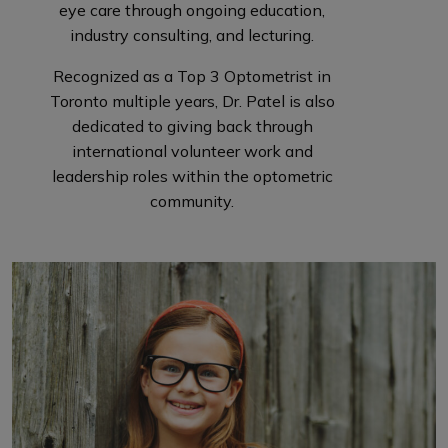
eye care through ongoing education,
industry consulting, and lecturing.
Recognized as a Top 3 Optometrist in
Toronto multiple years, Dr. Patel is also
dedicated to giving back through
international volunteer work and
leadership roles within the optometric
community.