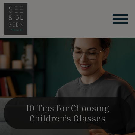
10 Tips for Choosing
Children’s Glasses