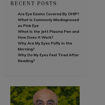
RECENT POSTS
Are Eye Exams Covered By OHIP?
What Is Commonly Misdiagnosed
as Pink Eye
What Is the Jett Plasma Pen and
How Does It Work?
Why Are My Eyes Puffy in the
Morning?
Why Do My Eyes Feel Tired After
Reading?