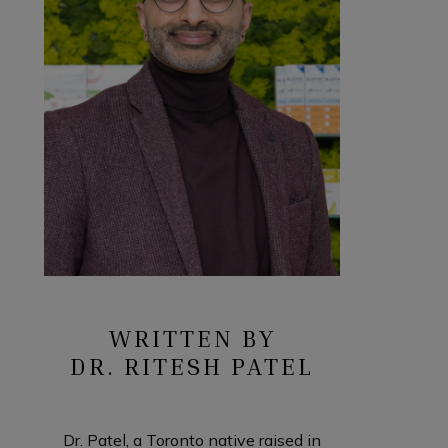
WRITTEN BY
DR. RITESH PATEL
Dr. Patel, a Toronto native raised in