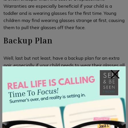
Warranties are especially beneficial if your child is a
toddler and is wearing glasses for the first time. Young
children may find wearing glasses strange at first, causing
them to pull their glasses off their face.
Backup Plan
Well, last but not least, have a backup plan for an extra
pair, especially if your child needs to wear their glasses all
×
the time. The backup plan ensures your child won’t go
without glasses if they are misplaced or damaged. If your
child’s prescription hasn’t changed, you can also use their
old glasses as a backup.
Now that you have a good idea of what to look for in
children’s glasses, make sure that they have the right
prescription. Having your
child’s eyes examined by your
optometrist
ensures your child has the right prescription