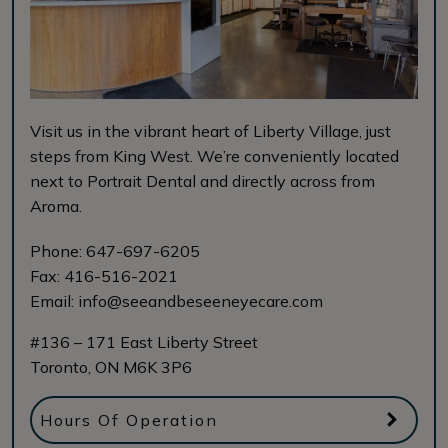
Visit us in the vibrant heart of Liberty Village, just
steps from King West. We’re conveniently located
next to Portrait Dental and directly across from
Aroma.
Phone:
647-697-6205
Fax:
416-516-2021
Email:
info@seeandbeseeneyecare.com
#136 – 171 East Liberty Street
Toronto
,
ON
M6K 3P6
Hours Of Operation