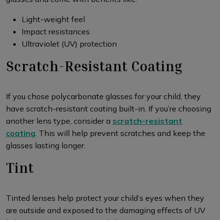
Light-weight feel
Impact resistances
Ultraviolet (UV) protection
Scratch-Resistant Coating
If you chose polycarbonate glasses for your child, they
have scratch-resistant coating built-in. If you’re choosing
another lens type, consider a
scratch-resistant
coating
. This will help prevent scratches and keep the
glasses lasting longer.
Tint
Tinted lenses help protect your child’s eyes when they
are outside and exposed to the damaging effects of UV