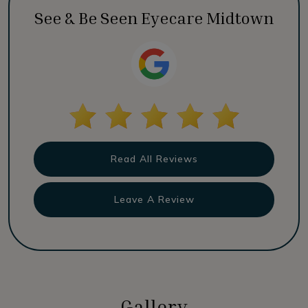
See & Be Seen Eyecare Midtown
Read All Reviews
Leave A Review
Gallery