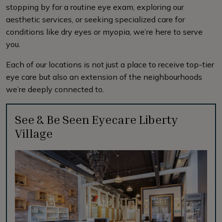
stopping by for a routine eye exam, exploring our
aesthetic services, or seeking specialized care for
conditions like dry eyes or myopia, we’re here to serve
you.
Each of our locations is not just a place to receive top-tier
eye care but also an extension of the neighbourhoods
we’re deeply connected to.
See & Be Seen Eyecare Liberty
Village