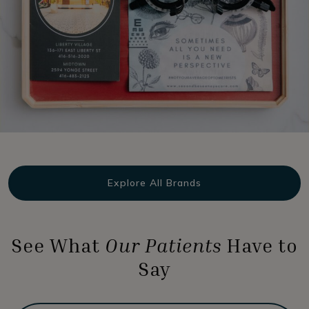
Explore All Brands
See What
Our Patients
Have to
Say