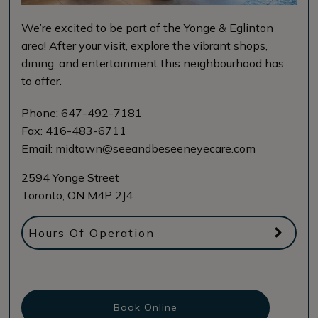
We’re excited to be part of the Yonge & Eglinton
area! After your visit, explore the vibrant shops,
dining, and entertainment this neighbourhood has
to offer.
Phone:
647-492-7181
Fax:
416-483-6711
Email:
midtown@seeandbeseeneyecare.com
2594 Yonge Street
Toronto
,
ON
M4P 2J4
Hours Of Operation
Book Online