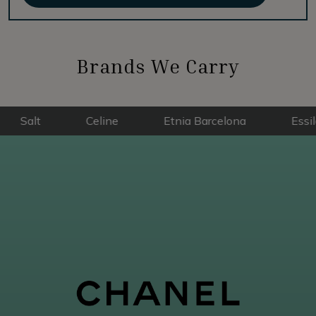
Brands We Carry
Celine
Etnia Barcelona
Essilor