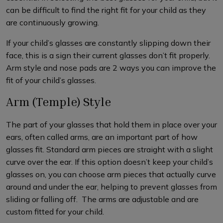
can be difficult to find the right fit for your child as they
are continuously growing.
If your child’s glasses are constantly slipping down their
face, this is a sign their current glasses don’t fit properly.
Arm style and nose pads are 2 ways you can improve the
fit of your child’s glasses.
Arm (Temple) Style
The part of your glasses that hold them in place over your
ears, often called arms, are an important part of how
glasses fit. Standard arm pieces are straight with a slight
curve over the ear. If this option doesn’t keep your child’s
glasses on, you can choose arm pieces that actually curve
around and under the ear, helping to prevent glasses from
sliding or falling off. The arms are adjustable and are
custom fitted for your child.