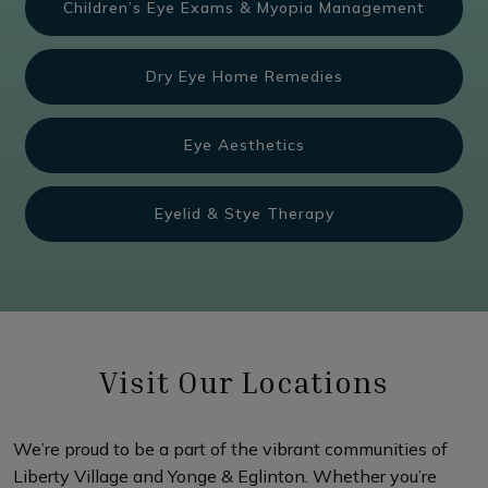
Children’s Eye Exams & Myopia Management
Dry Eye Home Remedies
Eye Aesthetics
Eyelid & Stye Therapy
Visit Our Locations
We’re proud to be a part of the vibrant communities of
Liberty Village and Yonge & Eglinton. Whether you’re