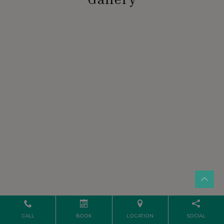
CALL
BOOK
LOCATION
SOCIAL