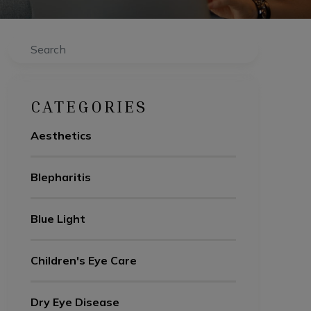
Search
CATEGORIES
Aesthetics
Blepharitis
Blue Light
Children's Eye Care
Dry Eye Disease