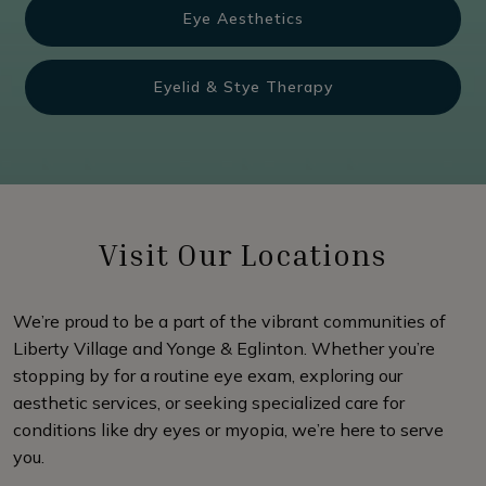
Eye Aesthetics
Eyelid & Stye Therapy
Visit Our Locations
We’re proud to be a part of the vibrant communities of
Liberty Village and Yonge & Eglinton. Whether you’re
stopping by for a routine eye exam, exploring our
aesthetic services, or seeking specialized care for
conditions like dry eyes or myopia, we’re here to serve
you.