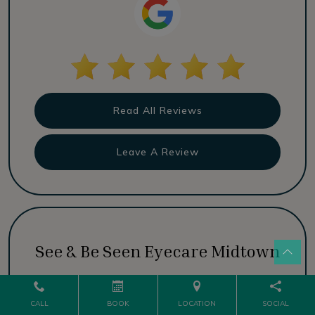
Read All Reviews
Leave A Review
See & Be Seen Eyecare Midtown
CALL
BOOK
LOCATION
SOCIAL