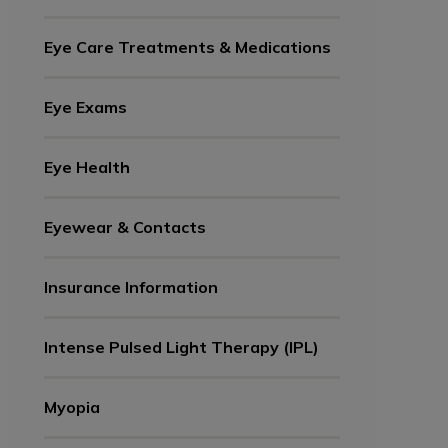
Eye Care Treatments & Medications
Eye Exams
Eye Health
Eyewear & Contacts
Insurance Information
Intense Pulsed Light Therapy (IPL)
Myopia