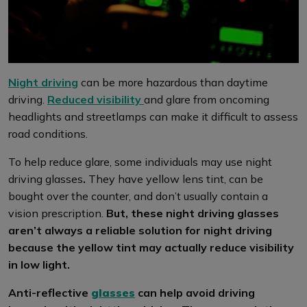
Night driving
can be more hazardous than daytime
driving.
Reduced visibility
and glare from oncoming
headlights and streetlamps can make it difficult to assess
road conditions.
To help reduce glare, some individuals may use night
driving glasses
.
They have yellow lens tint, can be
bought over the counter, and don’t usually contain a
vision prescription.
But, these night driving glasses
aren’t always a reliable solution for night driving
because the yellow tint may actually reduce visibility
in low light.
Anti-reflective
glasses
can help avoid driving