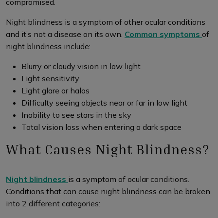
compromised.
Night blindness is a symptom of other ocular conditions
and it’s not a disease on its own.
Common symptoms
of
night blindness include:
Blurry or cloudy vision in low light
Light sensitivity
Light glare or halos
Difficulty seeing objects near or far in low light
Inability to see stars in the sky
Total vision loss when entering a dark space
What Causes Night Blindness?
Night blindness
is a symptom of ocular conditions.
Conditions that can cause night blindness can be broken
into 2 different categories: