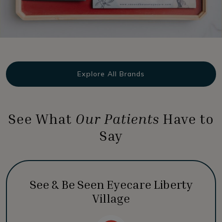
Explore All Brands
See What
Our Patients
Have to
Say
See & Be Seen Eyecare Liberty
Village