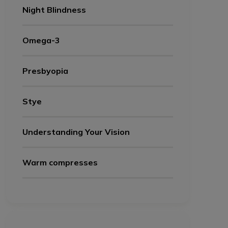
Night Blindness
Omega-3
Presbyopia
Stye
Understanding Your Vision
Warm compresses