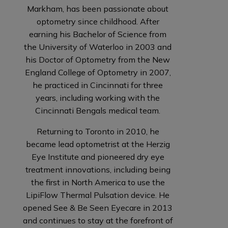
Markham, has been passionate about
optometry since childhood. After
earning his Bachelor of Science from
the University of Waterloo in 2003 and
his Doctor of Optometry from the New
England College of Optometry in 2007,
he practiced in Cincinnati for three
years, including working with the
Cincinnati Bengals medical team.
Returning to Toronto in 2010, he
became lead optometrist at the Herzig
Eye Institute and pioneered dry eye
treatment innovations, including being
the first in North America to use the
LipiFlow Thermal Pulsation device. He
opened See & Be Seen Eyecare in 2013
and continues to stay at the forefront of