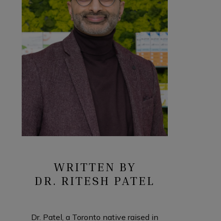
WRITTEN BY
DR. RITESH PATEL
Dr. Patel, a Toronto native raised in