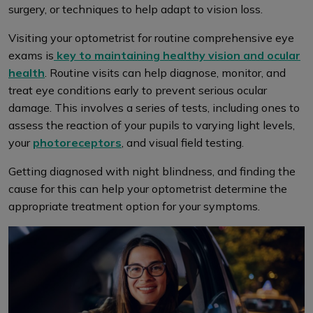
surgery, or techniques to help adapt to vision loss.
Visiting your optometrist for routine comprehensive eye
exams is
key to maintaining healthy vision and ocular
health
. Routine visits can help diagnose, monitor, and
treat eye conditions early to prevent serious ocular
damage. This involves a series of tests, including ones to
assess the reaction of your pupils to varying light levels,
your
photoreceptors
, and visual field testing.
Getting diagnosed with night blindness, and finding the
cause for this can help your optometrist determine the
appropriate treatment option for your symptoms.