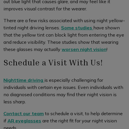
out blue light that causes glare, and may feel like it
improves visual contrast for the wearer.
There are a few risks associated with using night yellow-
tinted night driving lenses.
Some studies
have shown
that the yellow tint can block light from entering the eye
and reduce visibility. These studies show that wearing
these glasses may actually
worsen night vision
!
Schedule a Visit With Us!
Nighttime driving
is especially challenging for
individuals with certain eye issues. Even individuals with
no diagnosed conditions may find their night vision is
less sharp.
Contact our team
to schedule a visit, to help determine
if
AR eyeglasses
are the right fit for your night vision
needs.