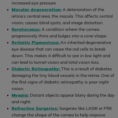
increased eye pressure.
Macular degeneration:
A deterioration of the
retina’s central area, the macula. This affects central
vision, causes blind spots, and image distortion.
Keratoconus:
A condition where the cornea
progressively thins and bulges into a cone shape.
Retinitis Pigmentosa:
An inherited degenerative
eye disease that can cause the rod cells to break
down. This makes it difficult to see in low light and
can lead to tunnel vision and total vision loss.
Diabetic Retinopathy:
This is a result of diabetes
damaging the tiny blood vessels in the retina. One of
the first signs of diabetic retinopathy is poor night
vision.
Myopia:
Distant objects appear blurry during the day
and night.
Refractive Surgeries:
Surgeries like LASIK or PRK
change the shape of the cornea to help improve