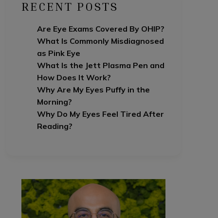
RECENT POSTS
Are Eye Exams Covered By OHIP?
What Is Commonly Misdiagnosed
as Pink Eye
What Is the Jett Plasma Pen and
How Does It Work?
Why Are My Eyes Puffy in the
Morning?
Why Do My Eyes Feel Tired After
Reading?