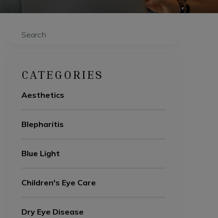
Search
CATEGORIES
Aesthetics
Blepharitis
Blue Light
Children's Eye Care
Dry Eye Disease