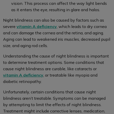
vision. This process can affect the way light bends
as it enters the eye, resulting in glare and halos.
Night blindness can also be caused by factors such as
severe
vitamin A deficiency
, which leads to dry cornea
and can damage the cornea and the retina, and aging.
Aging can lead to weakened iris muscles, decreased pupil
size, and aging rod cells.
Understanding the cause of night blindness is important
to determine treatment options. Some conditions that
cause night blindness are curable, like cataracts or
vitamin A deficiency
, or treatable like myopia and
diabetic retinopathy.
Unfortunately, certain conditions that cause night
blindness aren’t treatable. Symptoms can be managed
by attempting to limit the effects of night blindness.
Treatment might include corrective lenses, medication,