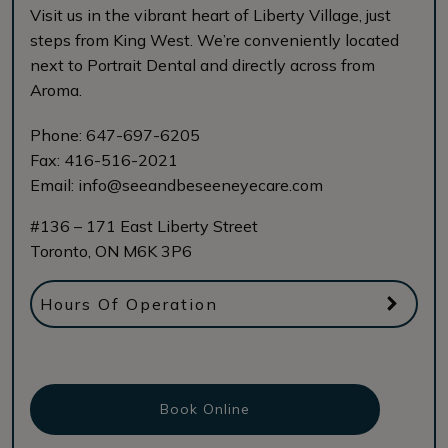
Visit us in the vibrant heart of Liberty Village, just
steps from King West. We’re conveniently located
next to Portrait Dental and directly across from
Aroma.
Phone:
647-697-6205
Fax:
416-516-2021
Email:
info@seeandbeseeneyecare.com
#136 – 171 East Liberty Street
Toronto
,
ON
M6K 3P6
Hours Of Operation
Book Online