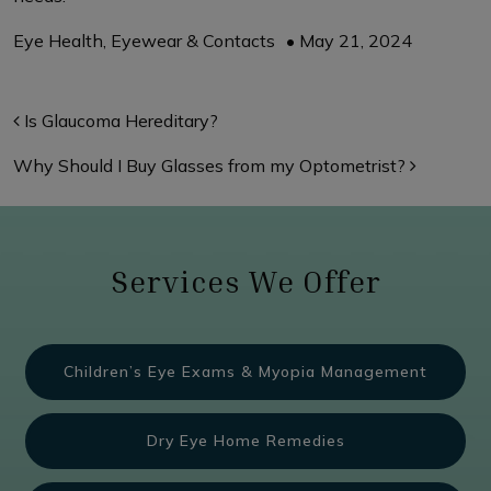
Eye Health
,
Eyewear & Contacts
•
May 21, 2024
Post navigation
Is Glaucoma Hereditary?
Why Should I Buy Glasses from my Optometrist?
Services We Offer
Children’s Eye Exams & Myopia Management
Dry Eye Home Remedies