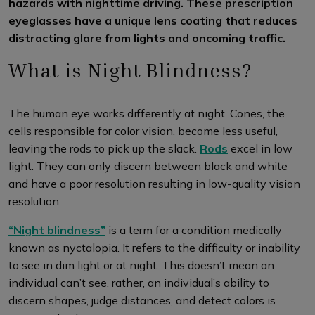
hazards with nighttime driving. These prescription
eyeglasses have a unique lens coating that reduces
distracting glare from lights and oncoming traffic.
What is Night Blindness?
The human eye works differently at night. Cones, the
cells responsible for color vision, become less useful,
leaving the rods to pick up the slack.
Rods
excel in low
light. They can only discern between black and white
and have a poor resolution resulting in low-quality vision
resolution.
“Night blindness”
is a term for a condition medically
known as nyctalopia. It refers to the difficulty or inability
to see in dim light or at night. This doesn’t mean an
individual can’t see, rather, an individual’s ability to
discern shapes, judge distances, and detect colors is