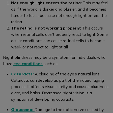
Not enough light enters the retina:
This may feel
as if the world is darker and blurrier, and it becomes
harder to focus because not enough light enters the
retina.
The retina is not working properly:
This occurs
when retinal cells don’t properly react to light. Some
ocular conditions can cause retinal cells to become
weak or not react to light at all.
Night blindness may be a symptom for individuals who
have
eye conditions
such as:
Cataracts:
A clouding of the eye’s natural lens.
Cataracts can develop as part of the natural aging
process. It affects visual clarity and causes blurriness,
glare, and halos. Decreased night vision is a
symptom of developing cataracts.
Glaucoma:
Damage to the optic nerve caused by