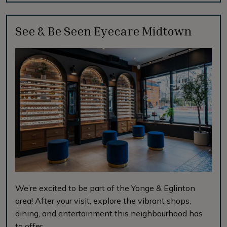
See & Be Seen Eyecare Midtown
We’re excited to be part of the Yonge & Eglinton
area! After your visit, explore the vibrant shops,
dining, and entertainment this neighbourhood has
to offer.