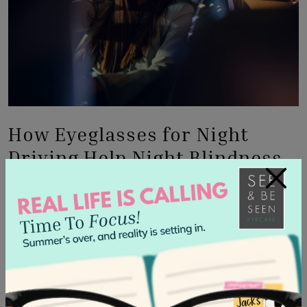
How Eyeglasses for Night
Driving Help Night Blindness
×
If your optometrist determines that the cause of your
night blindness may be corrected with specialized
anti-
reflective (AR) lens coatings
.
Anti-reflective Coated Glasses
This lens coating can help reduce glare from oncoming