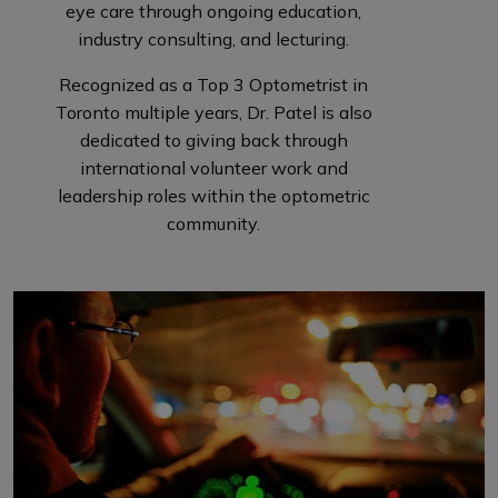
eye care through ongoing education,
industry consulting, and lecturing.
Recognized as a Top 3 Optometrist in
Toronto multiple years, Dr. Patel is also
dedicated to giving back through
international volunteer work and
leadership roles within the optometric
community.