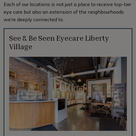
Each of our locations is not just a place to receive top-tier
eye care but also an extension of the neighbourhoods
we’re deeply connected to.
See & Be Seen Eyecare Liberty
Village