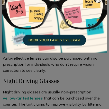
lights and improve vision in the dark which can help to
make it easier to see while night driving. Using
AR
lenses
during night driving can greatly diminish light
reflections from your lenses, enhancing road visibility.
These lenses facilitate increased light transmission,
minimizing light reflection, and reducing undesired halos
and glare. As a result, you can experience clearer vision
while driving at night.
Anti-reflective lenses can also be purchased with no
prescription for individuals who don’t require vision
correction to see clearly.
Night Driving Glasses
Night driving glasses are usually non-prescription
yellow-tinted lenses
that can be purchased over the
counter. The tint claims to improve visibility by filtering