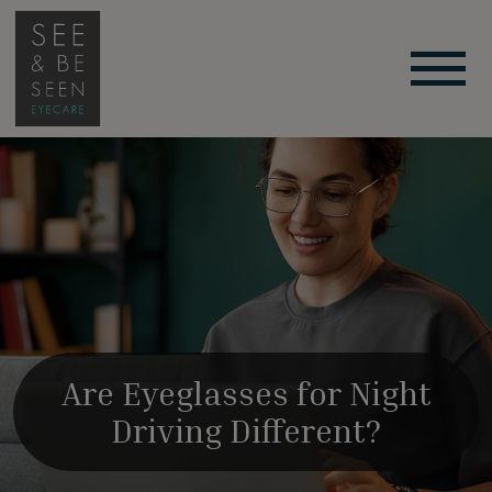
Are Eyeglasses for Night
Driving Different?