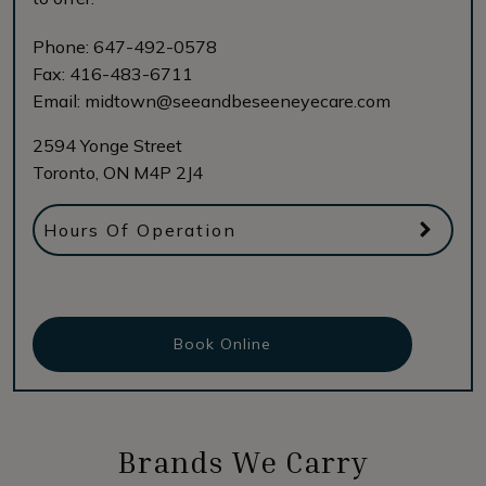
Phone:
647-492-0578
Fax:
416-483-6711
Email:
midtown@seeandbeseeneyecare.com
2594 Yonge Street
Toronto
,
ON
M4P 2J4
Hours Of Operation
Book Online
Brands We Carry