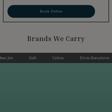
Book Online
Brands We Carry
Salt
Celine
Etnia Barcelona
E