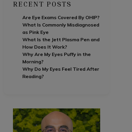
RECENT POSTS
Are Eye Exams Covered By OHIP?
What Is Commonly Misdiagnosed
as Pink Eye
What Is the Jett Plasma Pen and
How Does It Work?
Why Are My Eyes Puffy in the
Morning?
Why Do My Eyes Feel Tired After
Reading?