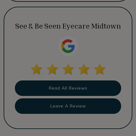
See & Be Seen Eyecare Midtown
Read All Reviews
Leave A Review