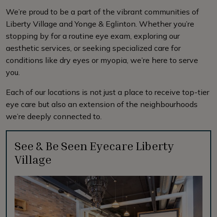
We’re proud to be a part of the vibrant communities of
Liberty Village and Yonge & Eglinton. Whether you’re
stopping by for a routine eye exam, exploring our
aesthetic services, or seeking specialized care for
conditions like dry eyes or myopia, we’re here to serve
you.
Each of our locations is not just a place to receive top-tier
eye care but also an extension of the neighbourhoods
we’re deeply connected to.
See & Be Seen Eyecare Liberty
Village