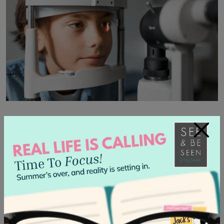
Get a Children’s Eye Exam for
×
Further Treatment
When used correctly, eye drops can be a safe and
effective remedy for children’s eye conditions. Not all eye
drops are the same, and dry eye symptoms, allergies,
infections, and vision problems all require unique
treatment.