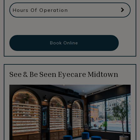
Hours Of Operation
Book Online
See & Be Seen Eyecare Midtown