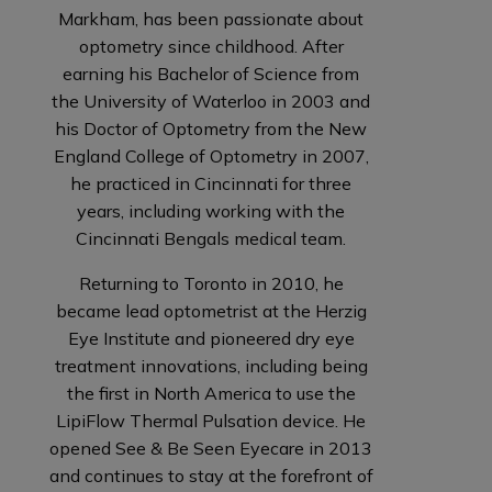
Markham, has been passionate about
optometry since childhood. After
earning his Bachelor of Science from
the University of Waterloo in 2003 and
his Doctor of Optometry from the New
England College of Optometry in 2007,
he practiced in Cincinnati for three
years, including working with the
Cincinnati Bengals medical team.
Returning to Toronto in 2010, he
became lead optometrist at the Herzig
Eye Institute and pioneered dry eye
treatment innovations, including being
the first in North America to use the
LipiFlow Thermal Pulsation device. He
opened See & Be Seen Eyecare in 2013
and continues to stay at the forefront of