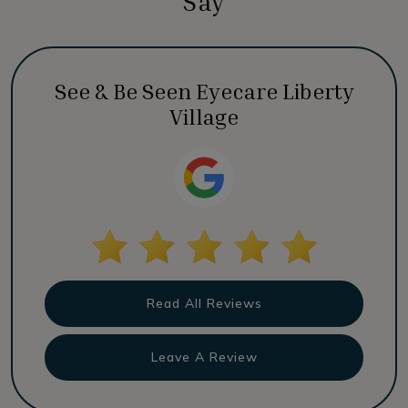
Say
See & Be Seen Eyecare Liberty
Village
Read All Reviews
Leave A Review