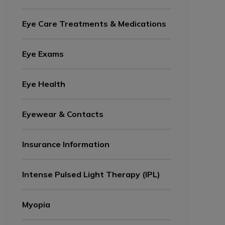
Eye Care Treatments & Medications
Eye Exams
Eye Health
Eyewear & Contacts
Insurance Information
Intense Pulsed Light Therapy (IPL)
Myopia