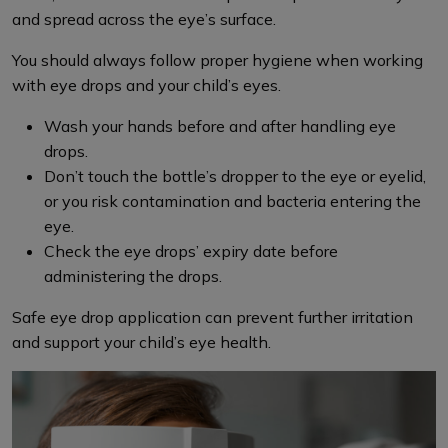
and spread across the eye’s surface.
You should always follow proper hygiene when working
with eye drops and your child’s eyes.
Wash your hands before and after handling eye
drops.
Don’t touch the bottle’s dropper to the eye or eyelid,
or you risk contamination and bacteria entering the
eye.
Check the eye drops’ expiry date before
administering the drops.
Safe eye drop application can prevent further irritation
and support your child’s eye health.