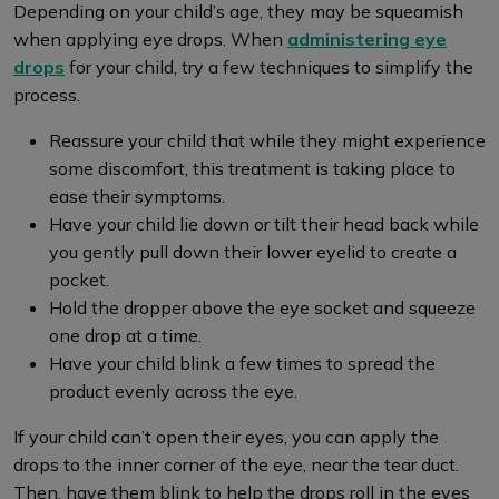
Depending on your child’s age, they may be squeamish
when applying eye drops. When
administering eye
drops
for your child, try a few techniques to simplify the
process.
Reassure your child that while they might experience
some discomfort, this treatment is taking place to
ease their symptoms.
Have your child lie down or tilt their head back while
you gently pull down their lower eyelid to create a
pocket.
Hold the dropper above the eye socket and squeeze
one drop at a time.
Have your child blink a few times to spread the
product evenly across the eye.
If your child can’t open their eyes, you can apply the
drops to the inner corner of the eye, near the tear duct.
Then, have them blink to help the drops roll in the eyes