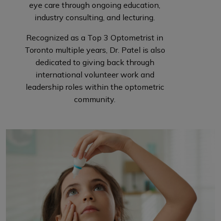
eye care through ongoing education,
industry consulting, and lecturing.
Recognized as a Top 3 Optometrist in
Toronto multiple years, Dr. Patel is also
dedicated to giving back through
international volunteer work and
leadership roles within the optometric
community.