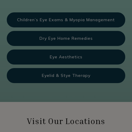
Children’s Eye Exams & Myopia Management
Dry Eye Home Remedies
Eye Aesthetics
Eyelid & Stye Therapy
Visit Our Locations