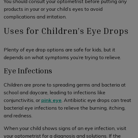
You should consult your optometrist before putting any
products in your or your child’s eyes to avoid
complications and irritation.
Uses for Children’s Eye Drops
Plenty of eye drop options are safe for kids, but it
depends on what symptoms you’re trying to relieve.
Eye Infections
Children are prone to spreading germs and bacteria at
school and daycare, leading to infections like
conjunctivitis, or
pink eye
. Antibiotic eye drops can treat
bacterial eye infections to relieve the burning, itching,
and redness.
When your child shows signs of an eye infection, visit
your optometrist for a diagnosis and solutions. If the