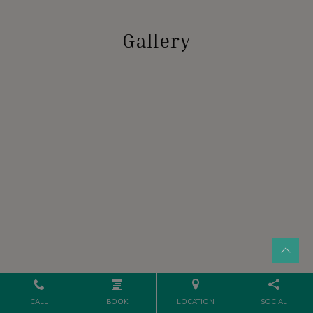
Gallery
CALL
BOOK
LOCATION
SOCIAL