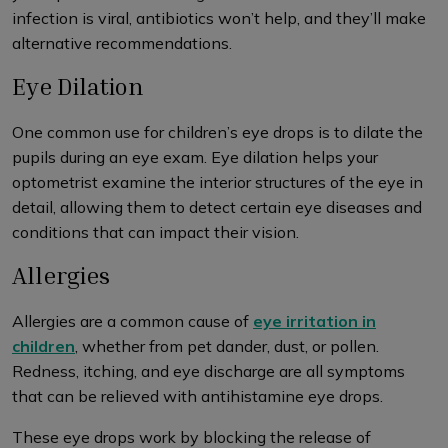
infection is viral, antibiotics won’t help, and they’ll make
alternative recommendations.
Eye Dilation
One common use for children’s eye drops is to dilate the
pupils during an eye exam. Eye dilation helps your
optometrist examine the interior structures of the eye in
detail, allowing them to detect certain eye diseases and
conditions that can impact their vision.
Allergies
Allergies are a common cause of
eye irritation in
children
, whether from pet dander, dust, or pollen.
Redness, itching, and eye discharge are all symptoms
that can be relieved with antihistamine eye drops.
These eye drops work by blocking the release of