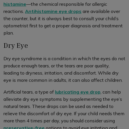
histamine
—the chemical responsible for allergic
reactions.
Antihistamine eye drops
are available over
the counter, but it is always best to consult your child’s
optometrist first to get a proper diagnosis and treatment
plan.
Dry Eye
Dry eye syndrome is a condition in which the eyes do not
produce enough tears, or the tears are poor quality,
leading to dryness, irritation, and discomfort. While dry
eye is more common in adults, it can also affect children.
Artificial tears, a type of
lubricating eye drop
, can help
alleviate dry eye symptoms by supplementing the eye’s
natural tears. These drops can be used as needed to
relieve the discomfort of dry eye. If your child needs them
more than 4 times per day, you should consider using
preservative-free
options to avoid eye irritation and