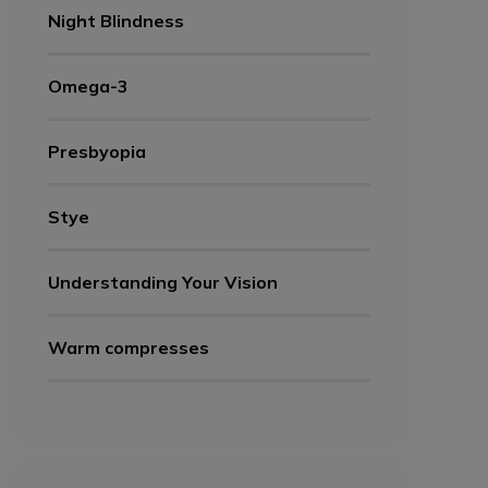
Night Blindness
Omega-3
Presbyopia
Stye
Understanding Your Vision
Warm compresses