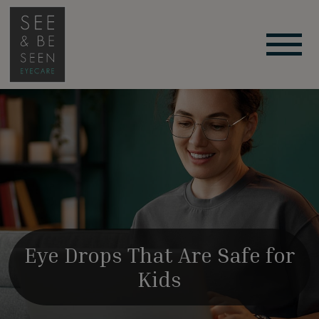
Eye Drops That Are Safe for
Kids