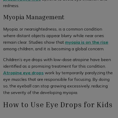
redness.
Myopia Management
Myopia, or nearsightedness, is a common condition
where distant objects appear blurry while near ones
remain clear. Studies show that
myopia is on the rise
among children, and it is becoming a global concern.
Children’s eye drops with low-dose atropine have been
identified as a promising treatment for this condition.
Atropine eye drops
work by temporarily paralyzing the
eye muscles that are responsible for focusing. By doing
so, the eyeball can stop growing excessively, reducing
the severity of the developing myopia.
How to Use Eye Drops for Kids