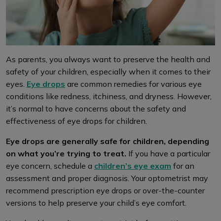
As parents, you always want to preserve the health and
safety of your children, especially when it comes to their
eyes.
Eye drops
are common remedies for various eye
conditions like redness, itchiness, and dryness. However,
it’s normal to have concerns about the safety and
effectiveness of eye drops for children.
Eye drops are generally safe for children, depending
on what you’re trying to treat.
If you have a particular
eye concern, schedule a
children’s eye exam
for an
assessment and proper diagnosis. Your optometrist may
recommend prescription eye drops or over-the-counter
versions to help preserve your child’s eye comfort.