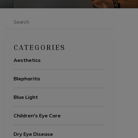
Search
CATEGORIES
Aesthetics
Blepharitis
Blue Light
Children's Eye Care
Dry Eye Disease