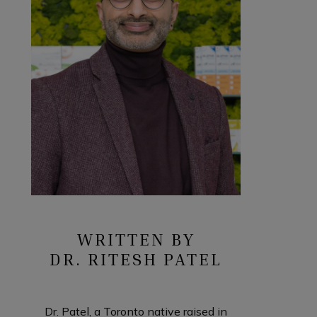
WRITTEN BY
DR. RITESH PATEL
Dr. Patel, a Toronto native raised in