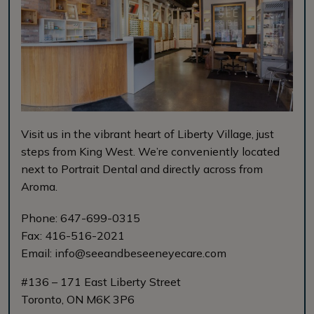
Visit us in the vibrant heart of Liberty Village, just
steps from King West. We’re conveniently located
next to Portrait Dental and directly across from
Aroma.
Phone:
647-699-0315
Fax:
416-516-2021
Email:
info@seeandbeseeneyecare.com
#136 – 171 East Liberty Street
Toronto
,
ON
M6K 3P6