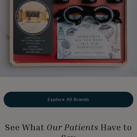
Explore All Brands
See What
Our Patients
Have to