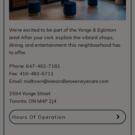
We’re excited to be part of the Yonge & Eglinton
area! After your visit, explore the vibrant shops,
dining, and entertainment this neighbourhood has
to offer.
Phone:
647-492-7181
Fax:
416-483-6711
Email:
midtown@seeandbeseeneyecare.com
2594 Yonge Street
Toronto
,
ON
M4P 2J4
Hours Of Operation