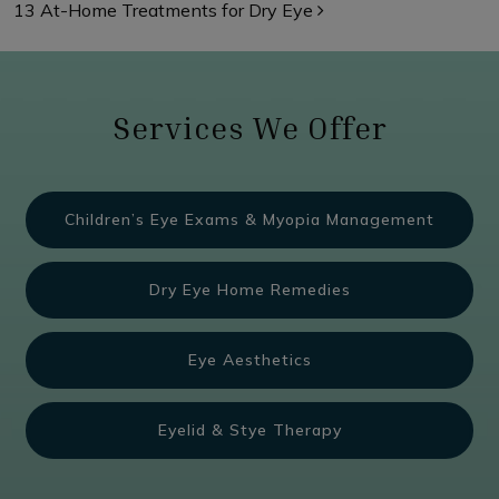
13 At-Home Treatments for Dry Eye
Services We Offer
Children’s Eye Exams & Myopia Management
Dry Eye Home Remedies
Eye Aesthetics
Eyelid & Stye Therapy