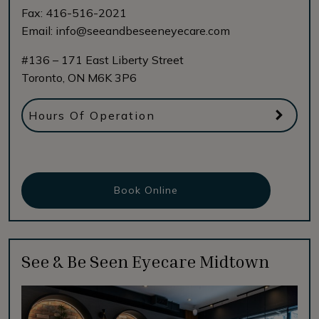
Fax:
416-516-2021
Email:
info@seeandbeseeneyecare.com
#136 – 171 East Liberty Street
Toronto
,
ON
M6K 3P6
Hours Of Operation
Book Online
See & Be Seen Eyecare Midtown