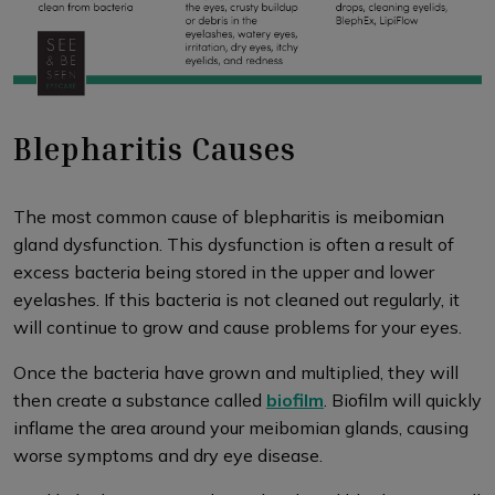
Blepharitis Causes
The most common cause of blepharitis is meibomian
gland dysfunction. This dysfunction is often a result of
excess bacteria being stored in the upper and lower
eyelashes. If this bacteria is not cleaned out regularly, it
will continue to grow and cause problems for your eyes.
Once the bacteria have grown and multiplied, they will
then create a substance called
biofilm
. Biofilm will quickly
inflame the area around your meibomian glands, causing
worse symptoms and dry eye disease.