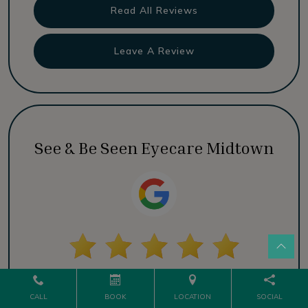
Read All Reviews
Leave A Review
See & Be Seen Eyecare Midtown
Read All Reviews
CALL
BOOK
LOCATION
SOCIAL