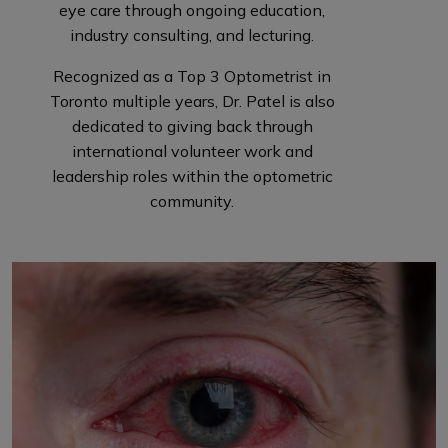
eye care through ongoing education,
industry consulting, and lecturing.
Recognized as a Top 3 Optometrist in
Toronto multiple years, Dr. Patel is also
dedicated to giving back through
international volunteer work and
leadership roles within the optometric
community.