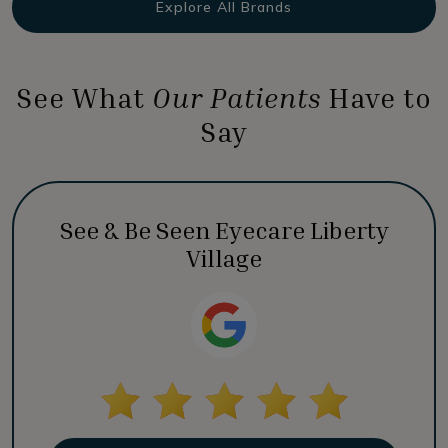
Explore All Brands
See What
Our Patients
Have to
Say
See & Be Seen Eyecare Liberty
Village