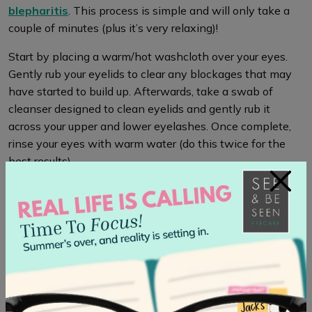
blepharitis
. This process is simple and will only take a
couple of minutes (plus it’s very relaxing)!
Start by placing a warm/hot washcloth over your eyes.
Gently rub your eyelids to clear any blockages that may
have started to build up. Afterwards, take a swab of
cleanser designed to clean eyelids and gently rub it
across your upper and lower eyelashes. Once complete,
rinse your eyes with warm water (do this twice for the
best results).
×
Treatment
If you have developed blepharitis, it is first best to
book
an appointment
with your optometrist to ensure there
are no further issues that are causing it. After your
appointment, there are several treatments to bring relief
to your eyes.