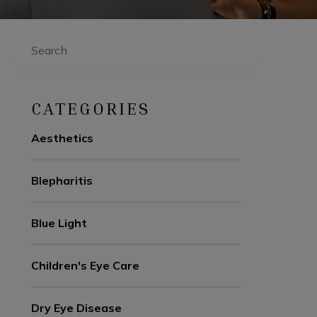
Search
CATEGORIES
Aesthetics
Blepharitis
Blue Light
Children's Eye Care
Dry Eye Disease