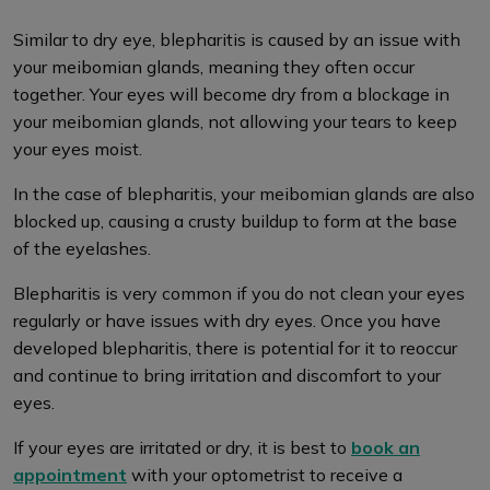
Similar to dry eye, blepharitis is caused by an issue with
your meibomian glands, meaning they often occur
together. Your eyes will become dry from a blockage in
your meibomian glands, not allowing your tears to keep
your eyes moist.
In the case of blepharitis, your meibomian glands are also
blocked up, causing a crusty buildup to form at the base
of the eyelashes.
Blepharitis is very common if you do not clean your eyes
regularly or have issues with dry eyes. Once you have
developed blepharitis, there is potential for it to reoccur
and continue to bring irritation and discomfort to your
eyes.
If your eyes are irritated or dry, it is best to
book an
appointment
with your optometrist to receive a