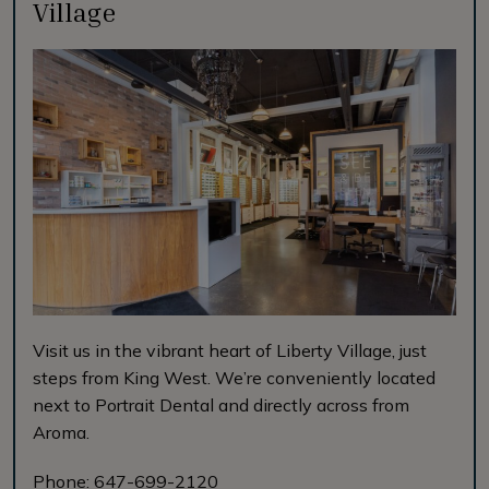
Village
Visit us in the vibrant heart of Liberty Village, just
steps from King West. We’re conveniently located
next to Portrait Dental and directly across from
Aroma.
Phone:
647-699-2120