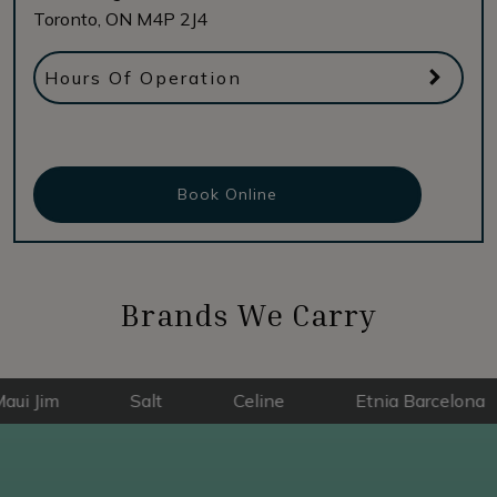
Toronto
,
ON
M4P 2J4
Hours Of Operation
Book Online
Brands We Carry
Salt
Celine
Etnia Barcelona
E