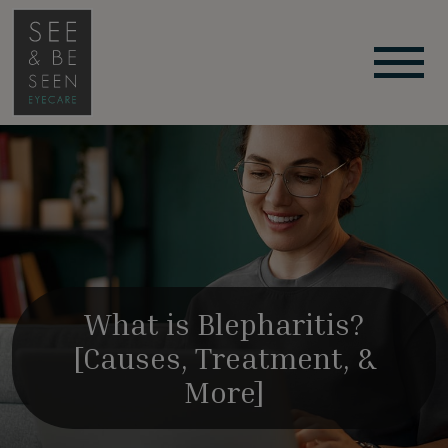
What is Blepharitis?
[Causes, Treatment, &
More]