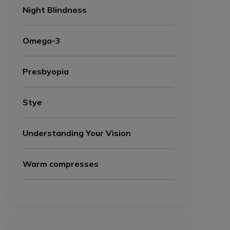
Night Blindness
Omega-3
Presbyopia
Stye
Understanding Your Vision
Warm compresses