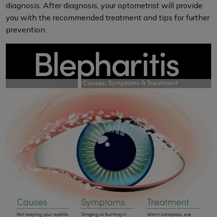
diagnosis. After diagnosis, your optometrist will provide
you with the recommended treatment and tips for further
prevention.