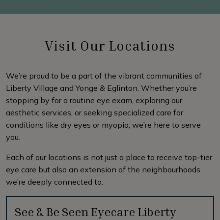
Visit Our Locations
We’re proud to be a part of the vibrant communities of
Liberty Village and Yonge & Eglinton. Whether you’re
stopping by for a routine eye exam, exploring our
aesthetic services, or seeking specialized care for
conditions like dry eyes or myopia, we’re here to serve
you.
Each of our locations is not just a place to receive top-tier
eye care but also an extension of the neighbourhoods
we’re deeply connected to.
See & Be Seen Eyecare Liberty