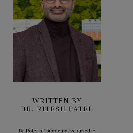
WRITTEN BY
DR. RITESH PATEL
Dr. Patel, a Toronto native raised in