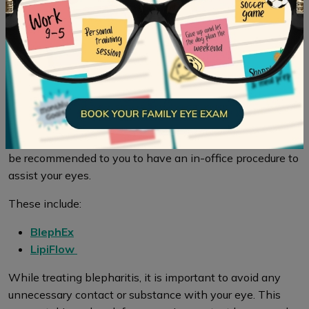
While treating your eyes for blepharitis, it is especially
important to keep your eyelids clean, using the
prevention method above. As well, applying regular
warm compresses throughout the day can help bring
relief if your eyes are irritated. In addition to cleaning, also
try medicated eye drops and/or ointments to treat
blepharitis.
If blepharitis is worsening or occurring frequently, it may
be recommended to you to have an in-office procedure to
assist your eyes.
These include:
BlephEx
LipiFlow
While treating blepharitis, it is important to avoid any
unnecessary contact or substance with your eye. This