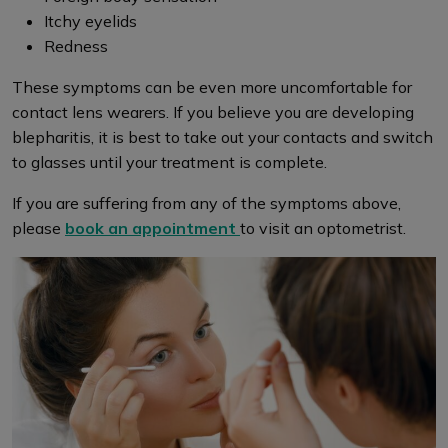
Itchy eyelids
Redness
These symptoms can be even more uncomfortable for
contact lens wearers. If you believe you are developing
blepharitis, it is best to take out your contacts and switch
to glasses until your treatment is complete.
If you are suffering from any of the symptoms above,
please
book an appointment
to visit an optometrist.