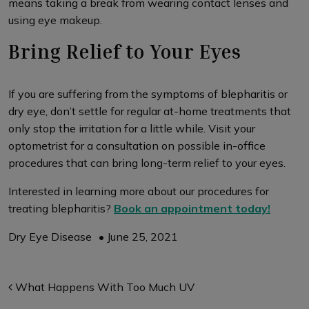
means taking a break from wearing contact lenses and
using eye makeup.
Bring Relief to Your Eyes
If you are suffering from the symptoms of blepharitis or
dry eye, don’t settle for regular at-home treatments that
only stop the irritation for a little while. Visit your
optometrist for a consultation on possible in-office
procedures that can bring long-term relief to your eyes.
Interested in learning more about our procedures for
treating blepharitis?
Book an appointment today!
Dry Eye Disease
•
June 25, 2021
Post navigation
What Happens With Too Much UV