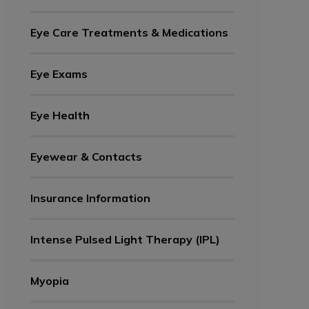
Eye Care Treatments & Medications
Eye Exams
Eye Health
Eyewear & Contacts
Insurance Information
Intense Pulsed Light Therapy (IPL)
Myopia