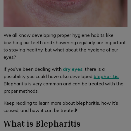
We all know developing proper hygiene habits like
brushing our teeth and showering regularly are important
to staying healthy, but what about the hygiene of our
eyes?
If you’ve been dealing with
dry eyes
, there is a
possibility you could have also developed
blepharitis
.
Blepharitis is very common and can be treated with the
proper methods.
Keep reading to learn more about blepharitis, how it’s
caused, and how it can be treated!
What is Blepharitis