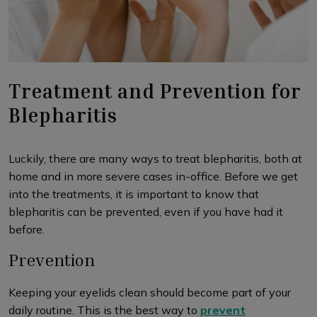
Treatment and Prevention for
Blepharitis
Luckily, there are many ways to treat blepharitis, both at
home and in more severe cases in-office. Before we get
into the treatments, it is important to know that
blepharitis can be prevented, even if you have had it
before.
Prevention
Keeping your eyelids clean should become part of your
daily routine. This is the best way to
prevent