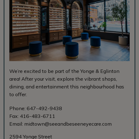
We’re excited to be part of the Yonge & Eglinton
area! After your visit, explore the vibrant shops,
dining, and entertainment this neighbourhood has
to offer.
Phone:
647-492-9438
Fax:
416-483-6711
Email:
midtown@seeandbeseeneyecare.com
2594 Yonge Street