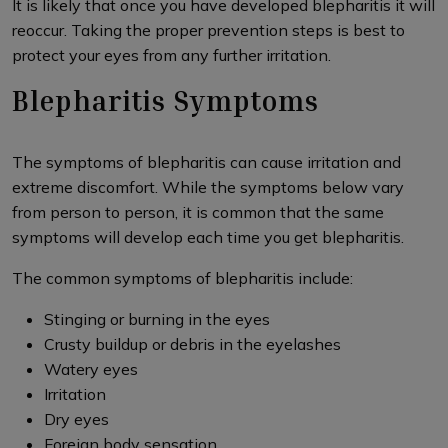
It is likely that once you have developed blepharitis it will
reoccur. Taking the proper prevention steps is best to
protect your eyes from any further irritation.
Blepharitis Symptoms
The symptoms of blepharitis can cause irritation and
extreme discomfort. While the symptoms below vary
from person to person, it is common that the same
symptoms will develop each time you get blepharitis.
The common symptoms of blepharitis include:
Stinging or burning in the eyes
Crusty buildup or debris in the eyelashes
Watery eyes
Irritation
Dry eyes
Foreign body sensation