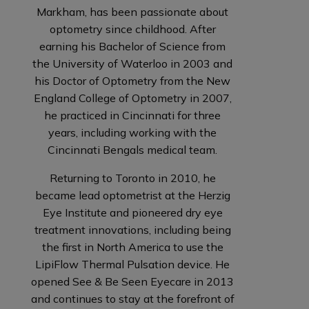
Markham, has been passionate about
optometry since childhood. After
earning his Bachelor of Science from
the University of Waterloo in 2003 and
his Doctor of Optometry from the New
England College of Optometry in 2007,
he practiced in Cincinnati for three
years, including working with the
Cincinnati Bengals medical team.
Returning to Toronto in 2010, he
became lead optometrist at the Herzig
Eye Institute and pioneered dry eye
treatment innovations, including being
the first in North America to use the
LipiFlow Thermal Pulsation device. He
opened See & Be Seen Eyecare in 2013
and continues to stay at the forefront of