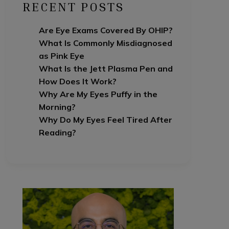
RECENT POSTS
Are Eye Exams Covered By OHIP?
What Is Commonly Misdiagnosed
as Pink Eye
What Is the Jett Plasma Pen and
How Does It Work?
Why Are My Eyes Puffy in the
Morning?
Why Do My Eyes Feel Tired After
Reading?